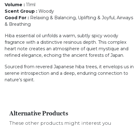
Volume
:
11ml
Scent Group
:
Woody
Good For
:
Relaxing & Balancing, Uplifting & Joyful, Airways
& Breathing
Hiba essential oil unfolds a warm, subtly spicy woody
fragrance with a distinctive resinous depth. This complex
heart note creates an atmosphere of quiet mystique and
refined elegance, echoing the ancient forests of Japan.
Sourced from revered Japanese hiba trees, it envelops us in
serene introspection and a deep, enduring connection to
nature’s spirit.
Alternative Products
These other products might interest you