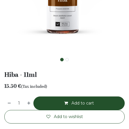
Hiba - 11ml
15.50
€
(Tax included)
Add to cart
Add to wishlist