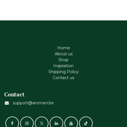
Home
About us
Shop
Inspiration
Shipping Policy
Contact us
Contact
support@aromen.be