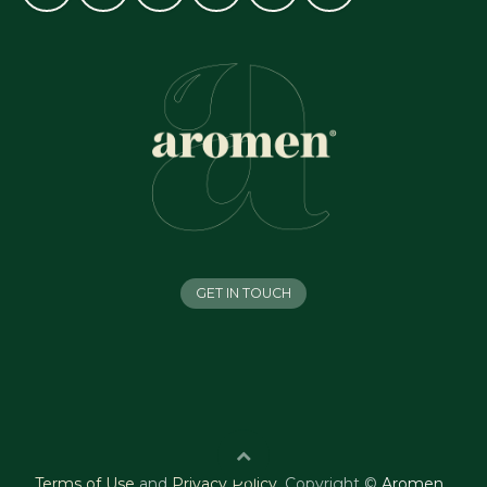
GET IN TOUCH
Terms of Use
and
Privacy Policy
.
Copyright ©
Aromen