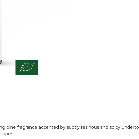
iting pine fragrance accented by subtly resinous and spicy under
scapes.