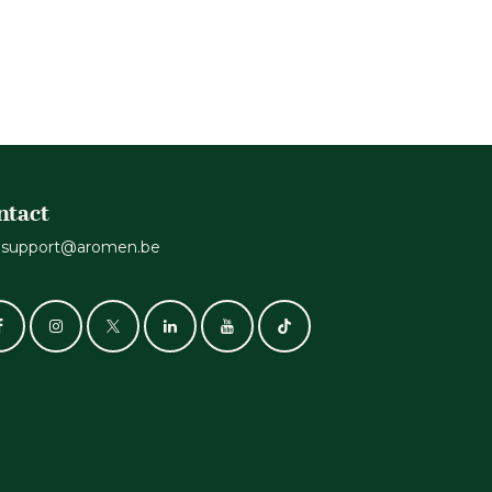
ntact
support@aromen.be