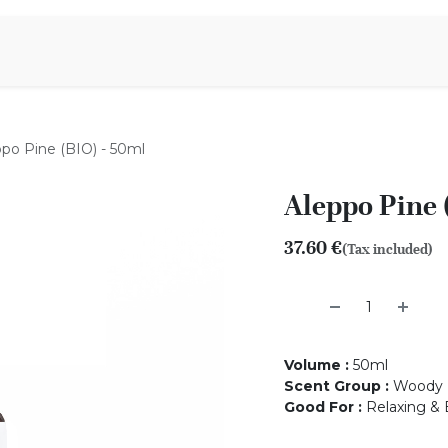
Aromen Family
po Pine (BIO) - 50ml
Aleppo Pine 
37.60
€
(Tax included)
Volume
:
50ml
Scent Group
:
Woody
Good For
:
Relaxing & 