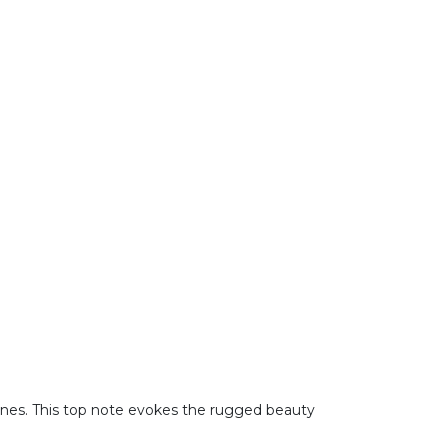
tones. This top note evokes the rugged beauty