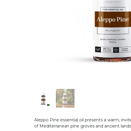
Aleppo Pine essential oil presents a warm, inv
of Mediterranean pine groves and ancient land