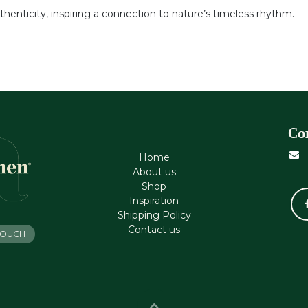
thenticity, inspiring a connection to nature’s timeless rhythm.
Co
Home
About us
Shop
Inspiration
Shipping Policy
Contact us
 TOUCH