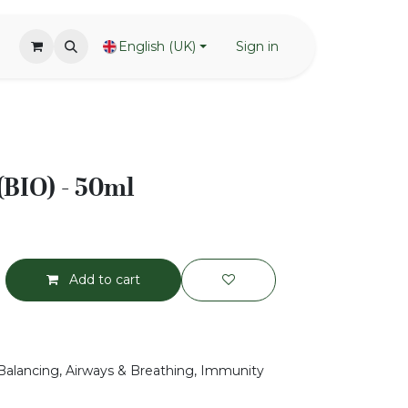
English (UK)
Sign in
(BIO) - 50ml
Add to cart
Balancing, Airways & Breathing, Immunity