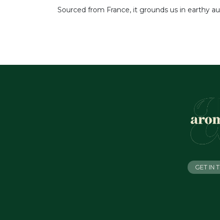
Sourced from France, it grounds us in earthy au
GET IN