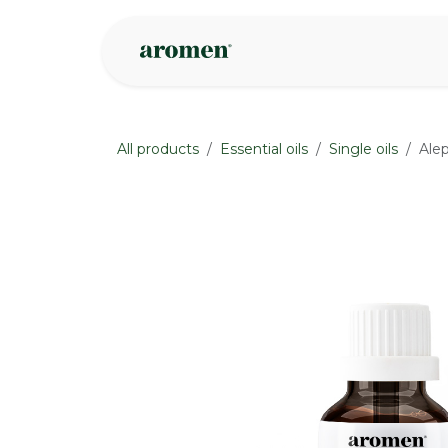
Skip to Content
Shop
Inspire
All products
Essential oils
Single oils
Alep
None
None