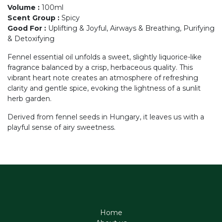
Volume
:
100ml
Scent Group
:
Spicy
Good For
:
Uplifting & Joyful, Airways & Breathing, Purifying
& Detoxifying
Fennel essential oil unfolds a sweet, slightly liquorice-like
fragrance balanced by a crisp, herbaceous quality. This
vibrant heart note creates an atmosphere of refreshing
clarity and gentle spice, evoking the lightness of a sunlit
herb garden.
Derived from fennel seeds in Hungary, it leaves us with a
playful sense of airy sweetness.
Home