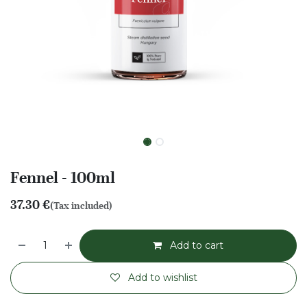
Fennel - 100ml
37.30
€
(Tax included)
Add to cart
Add to wishlist