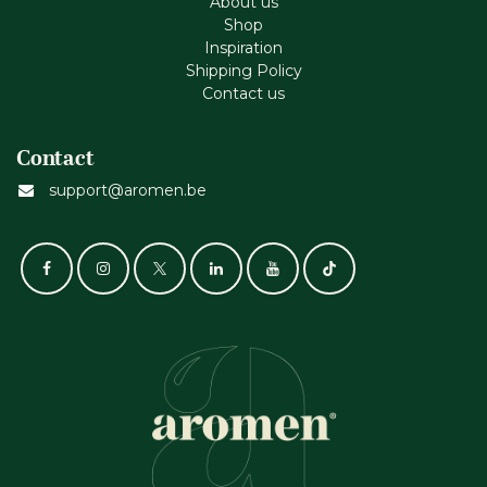
About us
Shop
Inspiration
Shipping Policy
Contact us
Contact
support@aromen.be