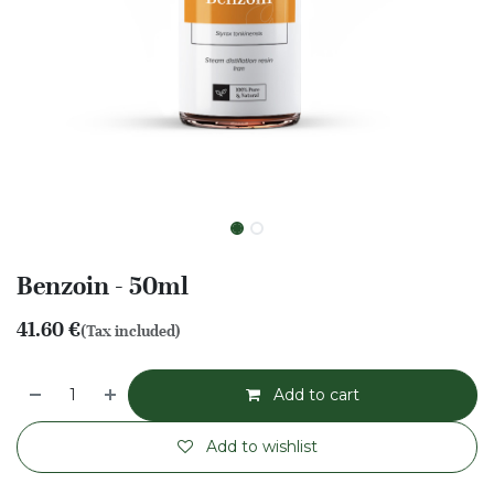
Benzoin - 50ml
41.60
€
(Tax included)
Add to cart
Add to wishlist