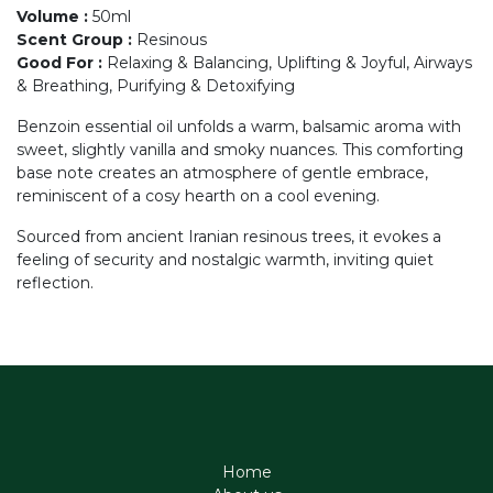
Volume
:
50ml
Scent Group
:
Resinous
Good For
:
Relaxing & Balancing, Uplifting & Joyful, Airways
& Breathing, Purifying & Detoxifying
Benzoin essential oil unfolds a warm, balsamic aroma with
sweet, slightly vanilla and smoky nuances. This comforting
base note creates an atmosphere of gentle embrace,
reminiscent of a cosy hearth on a cool evening.
Sourced from ancient Iranian resinous trees, it evokes a
feeling of security and nostalgic warmth, inviting quiet
reflection.
Home