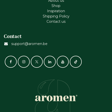
About us
Shop
Inspiration
Shipping Policy
Contact us
Contact
support@aromen.be