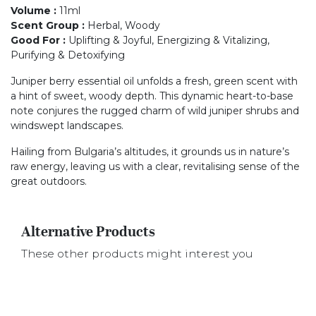
Volume
:
11ml
Scent Group
:
Herbal, Woody
Good For
:
Uplifting & Joyful, Energizing & Vitalizing,
Purifying & Detoxifying
Juniper berry essential oil unfolds a fresh, green scent with
a hint of sweet, woody depth. This dynamic heart-to-base
note conjures the rugged charm of wild juniper shrubs and
windswept landscapes.
Hailing from Bulgaria’s altitudes, it grounds us in nature’s
raw energy, leaving us with a clear, revitalising sense of the
great outdoors.
Alternative Products
These other products might interest you