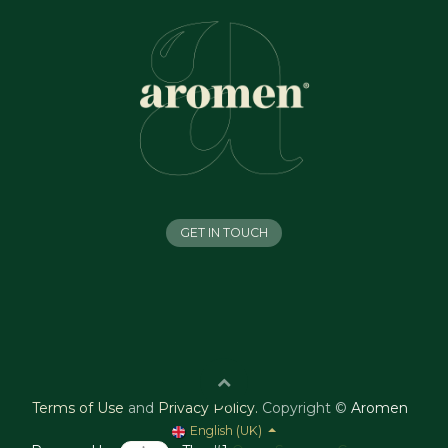
GET IN TOUCH
Terms of Use
and
Privacy Policy
.
Copyright ©
Aromen
English (UK)