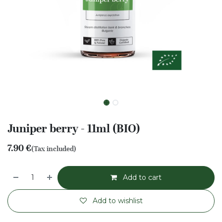
Juniper berry - 11ml (BIO)
7.90
€
(Tax included)
Add to cart
Add to wishlist