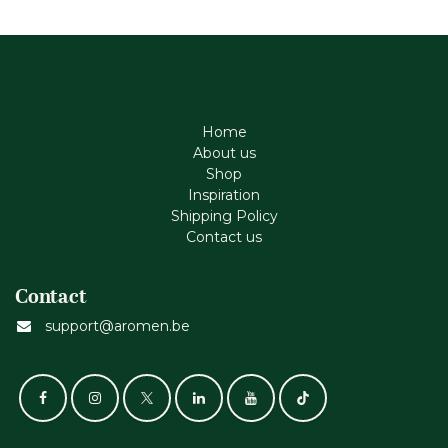
Home
About us
Shop
Inspiration
Shipping Policy
Contact us
Contact
support@aromen.be