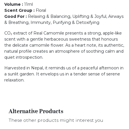
Volume
:
11ml
Scent Group
:
Floral
Good For
:
Relaxing & Balancing, Uplifting & Joyful, Airways
& Breathing, Immunity, Purifying & Detoxifying
CO₂ extract of Real Camomile presents a strong, apple-like
scent with a gentle herbaceous sweetness that honours
the delicate camomile flower. As a heart note, its authentic,
natural profile creates an atmosphere of soothing calm and
quiet introspection.
Harvested in Nepal, it reminds us of a peaceful afternoon in
a sunlit garden. It envelops us in a tender sense of serene
relaxation.
Alternative Products
These other products might interest you