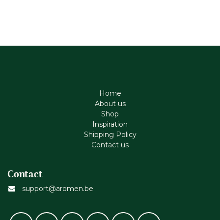
Home
About us
Shop
Inspiration
Shipping Policy
Contact us
Contact
support@aromen.be