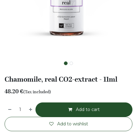
Chamomile, real CO2-extract - 11ml
48.20
€
(Tax included)
Add to cart
Add to wishlist