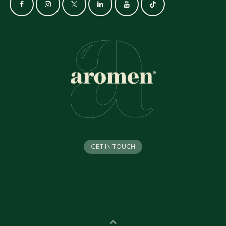
GET IN TOUCH