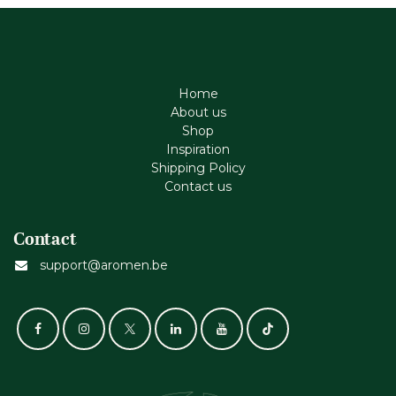
Home
About us
Shop
Inspiration
Shipping Policy
Contact us
Contact
support@aromen.be