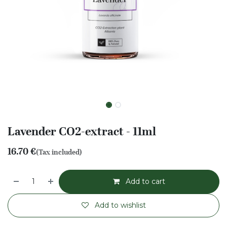
Lavender CO2-extract - 11ml
16.70
€
(Tax included)
Add to cart
Add to wishlist