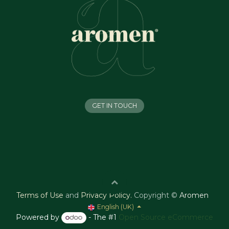
GET IN TOUCH
Terms of Use
and
Privacy Policy
.
Copyright ©
Aromen
English (UK)
Powered by
- The #1
Open Source eCommerce