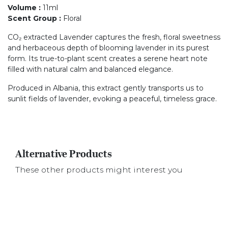
Volume
:
11ml
Scent Group
:
Floral
CO₂ extracted Lavender captures the fresh, floral sweetness
and herbaceous depth of blooming lavender in its purest
form. Its true-to-plant scent creates a serene heart note
filled with natural calm and balanced elegance.
Produced in Albania, this extract gently transports us to
sunlit fields of lavender, evoking a peaceful, timeless grace.
Alternative Products
These other products might interest you