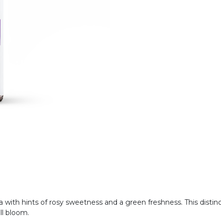
oma with hints of rosy sweetness and a green freshness. This distin
ull bloom.