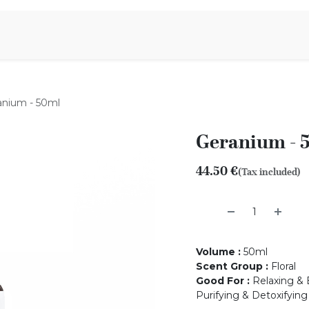
Aromen Family
anium - 50ml
Geranium - 
44.50
€
(Tax included)
Volume
:
50ml
Scent Group
:
Floral
Good For
:
Relaxing & 
Purifying & Detoxifying