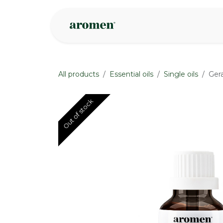
Skip to Content
Shop
Inspire
All products
Essential oils
Single oils
Ger
Out of stock
Out of stock