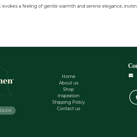
it evokes a feeling of gentle warmth and serene elegance, inviti
Co
Home
About us
Shop
Inspiration
Shipping Policy
Contact us
 TOUCH