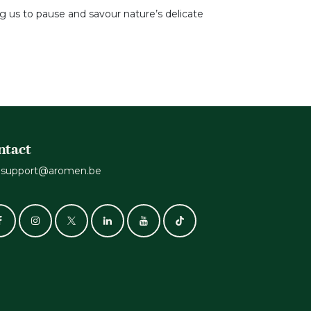
ng us to pause and savour nature’s delicate
ntact
support@aromen.be