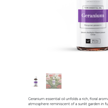
Geranium essential oil unfolds a rich, floral ar
atmosphere reminiscent of a sunlit garden in f