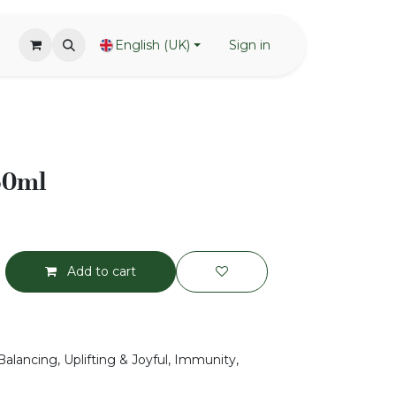
English (UK)
Sign in
50ml
Add to cart
Balancing, Uplifting & Joyful, Immunity,