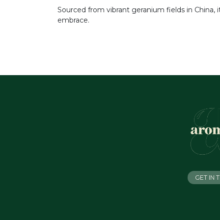
Sourced from vibrant geranium fields in China, 
embrace.
GET IN