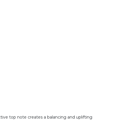
ctive top note creates a balancing and uplifting