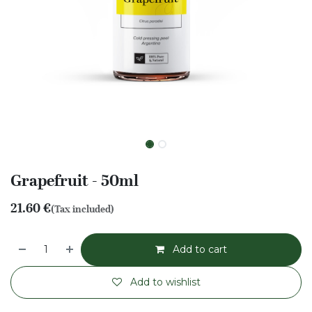
Grapefruit - 50ml
21.60
€
(Tax included)
Add to cart
Add to wishlist