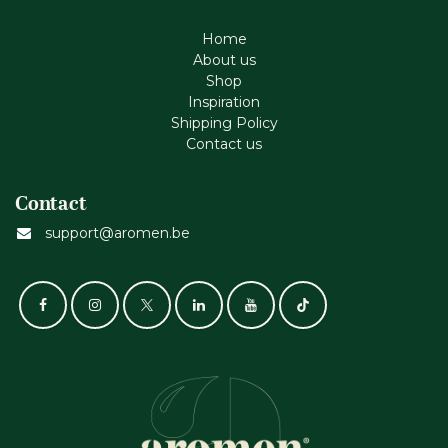
Home
About us
Shop
Inspiration
Shipping Policy
Contact us
Contact
support@aromen.be