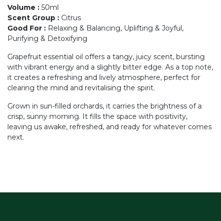
Volume
:
50ml
Scent Group
:
Citrus
Good For
:
Relaxing & Balancing, Uplifting & Joyful,
Purifying & Detoxifying
Grapefruit essential oil offers a tangy, juicy scent, bursting
with vibrant energy and a slightly bitter edge. As a top note,
it creates a refreshing and lively atmosphere, perfect for
clearing the mind and revitalising the spirit.
Grown in sun-filled orchards, it carries the brightness of a
crisp, sunny morning. It fills the space with positivity,
leaving us awake, refreshed, and ready for whatever comes
next.