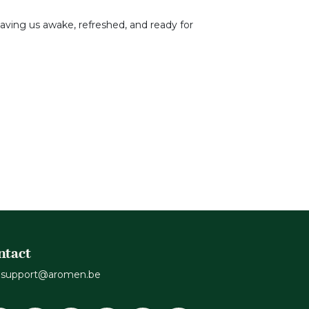
 leaving us awake, refreshed, and ready for
ntact
support@aromen.be