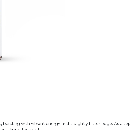
nt, bursting with vibrant energy and a slightly bitter edge. As a top
vitalising the spirit.