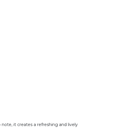
 note, it creates a refreshing and lively