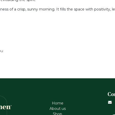
tness of a crisp, sunny morning. It fills the space with positivity,
ou
Co
Home
About us
Shop