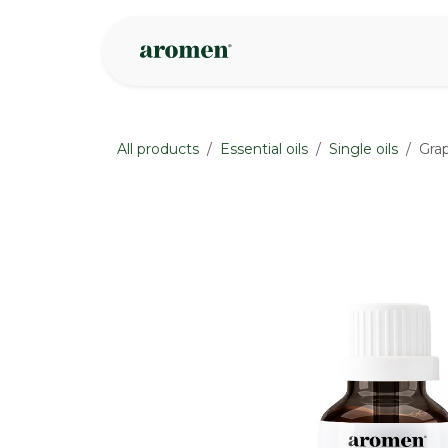
Skip to Content
Shop
Inspire
All products
Essential oils
Single oils
Grap
None
None