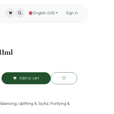
English (UK)
Sign in
 11ml
Add to cart
alancing, Uplifting & Joyful, Purifying &