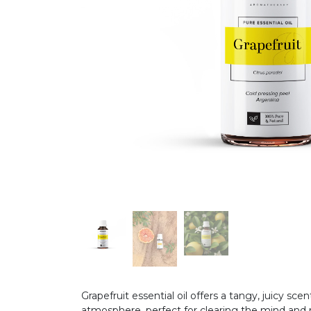
Grapefruit essential oil offers a tangy, juicy sce
atmosphere, perfect for clearing the mind and re