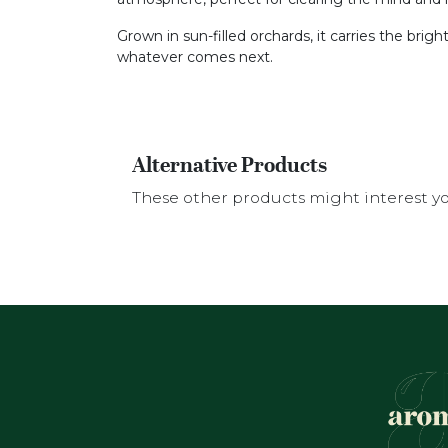
Grown in sun-filled orchards, it carries the brigh
whatever comes next.
Alternative Products
These other products might interest y