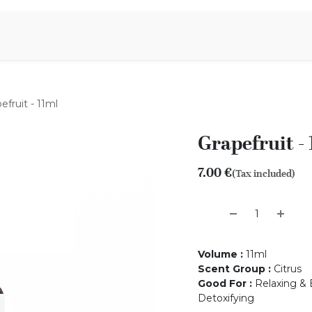
Aromen Family
efruit - 11ml
Grapefruit -
7.00
€
(Tax included)
Volume
:
11ml
Scent Group
:
Citrus
Good For
:
Relaxing & B
Detoxifying