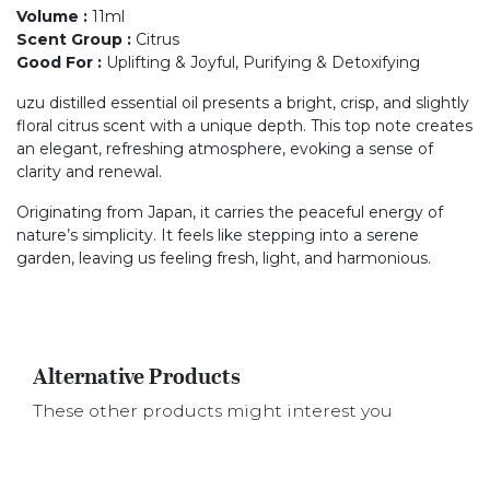
Volume
:
11ml
Scent Group
:
Citrus
Good For
:
Uplifting & Joyful, Purifying & Detoxifying
uzu distilled essential oil presents a bright, crisp, and slightly
floral citrus scent with a unique depth. This top note creates
an elegant, refreshing atmosphere, evoking a sense of
clarity and renewal.
Originating from Japan, it carries the peaceful energy of
nature’s simplicity. It feels like stepping into a serene
garden, leaving us feeling fresh, light, and harmonious.
Alternative Products
These other products might interest you