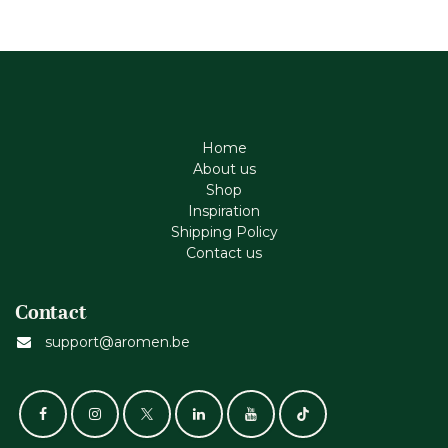
Home
About us
Shop
Inspiration
Shipping Policy
Contact us
Contact
support@aromen.be