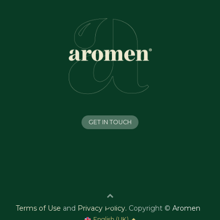
GET IN TOUCH
Terms of Use
and
Privacy Policy
.
Copyright ©
Aromen
English (UK)