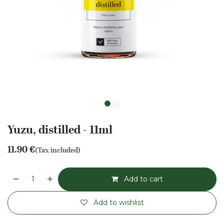
Yuzu, distilled - 11ml
11.90
€
(Tax included)
Add to cart
Add to wishlist