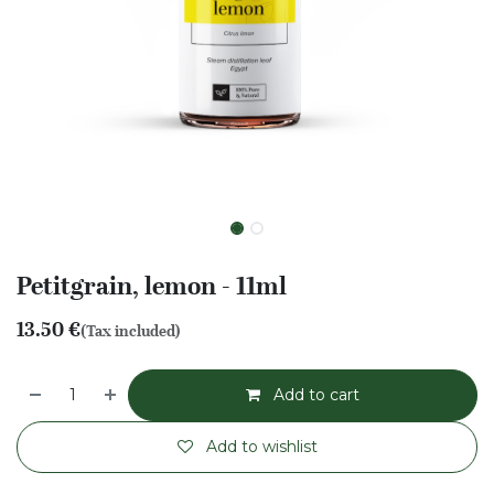
Petitgrain, lemon - 11ml
13.50
€
(Tax included)
Add to cart
Add to wishlist