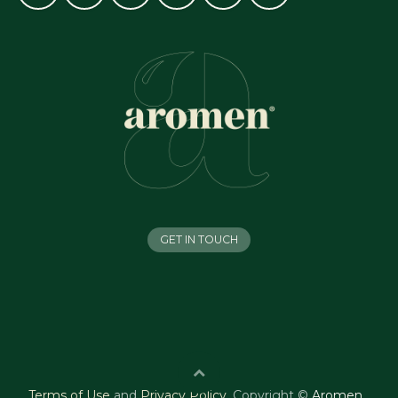
GET IN TOUCH
Terms of Use
and
Privacy Policy
.
Copyright ©
Aromen