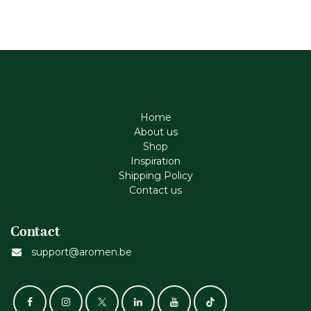
Home
About us
Shop
Inspiration
Shipping Policy
Contact us
Contact
support@aromen.be