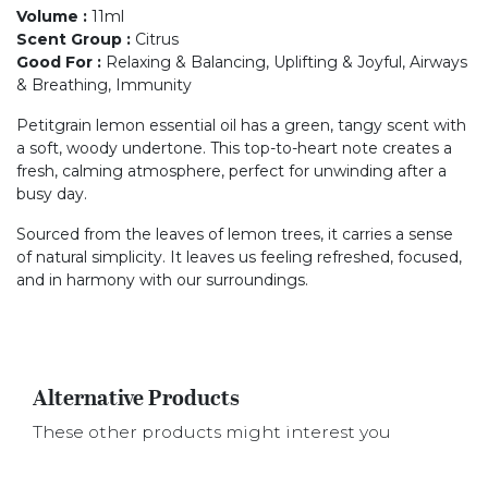
Volume
:
11ml
Scent Group
:
Citrus
Good For
:
Relaxing & Balancing, Uplifting & Joyful, Airways
& Breathing, Immunity
Petitgrain lemon essential oil has a green, tangy scent with
a soft, woody undertone. This top-to-heart note creates a
fresh, calming atmosphere, perfect for unwinding after a
busy day.
Sourced from the leaves of lemon trees, it carries a sense
of natural simplicity. It leaves us feeling refreshed, focused,
and in harmony with our surroundings.
Alternative Products
These other products might interest you