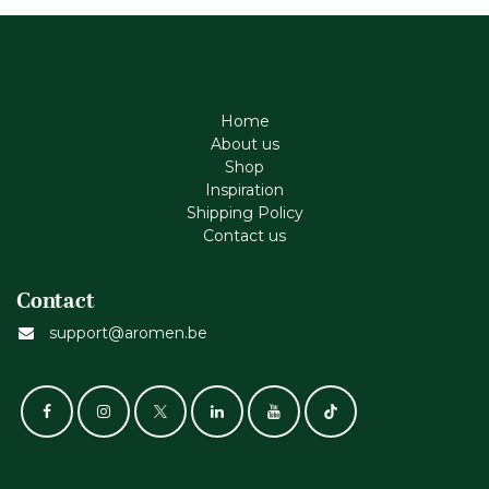
Home
About us
Shop
Inspiration
Shipping Policy
Contact us
Contact
support@aromen.be