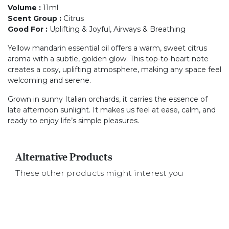
Volume
:
11ml
Scent Group
:
Citrus
Good For
:
Uplifting & Joyful, Airways & Breathing
Yellow mandarin essential oil offers a warm, sweet citrus
aroma with a subtle, golden glow. This top-to-heart note
creates a cosy, uplifting atmosphere, making any space feel
welcoming and serene.
Grown in sunny Italian orchards, it carries the essence of
late afternoon sunlight. It makes us feel at ease, calm, and
ready to enjoy life’s simple pleasures.
Alternative Products
These other products might interest you