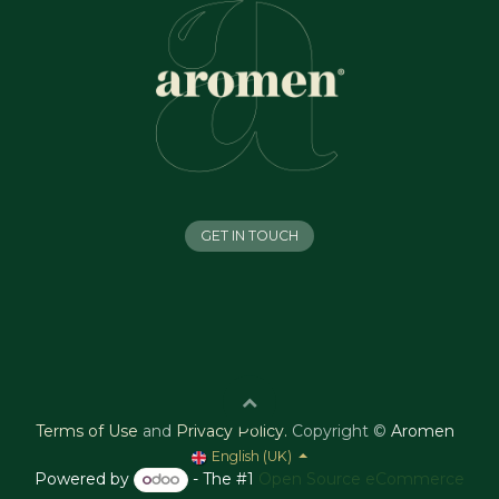
GET IN TOUCH
Terms of Use
and
Privacy Policy
.
Copyright ©
Aromen
English (UK)
Powered by
- The #1
Open Source eCommerce