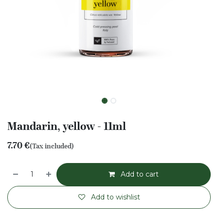
Mandarin, yellow - 11ml
7.70
€
(Tax included)
Add to cart
Add to wishlist