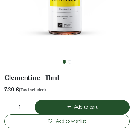
Clementine - 11ml
7.20
€
(Tax included)
Add to cart
Add to wishlist