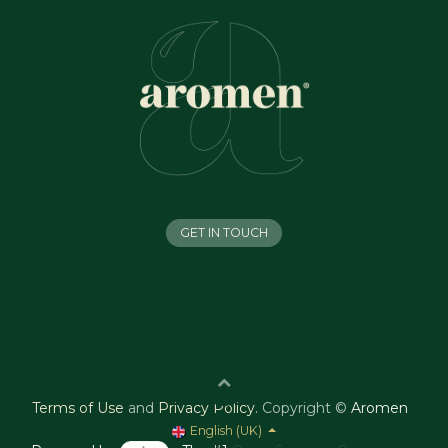
GET IN TOUCH
Terms of Use
and
Privacy Policy
.
Copyright ©
Aromen
English (UK)