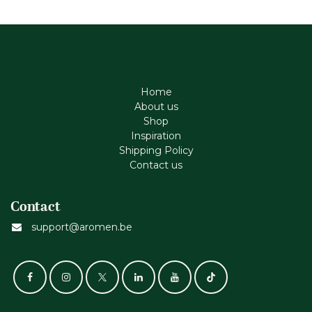
Home
About us
Shop
Inspiration
Shipping Policy
Contact us
Contact
support@aromen.be