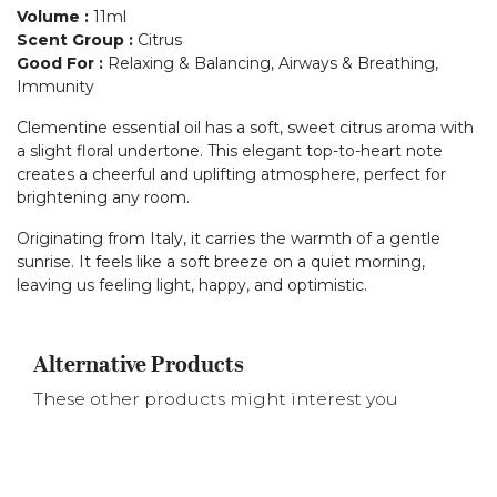
Volume
:
11ml
Scent Group
:
Citrus
Good For
:
Relaxing & Balancing, Airways & Breathing,
Immunity
Clementine essential oil has a soft, sweet citrus aroma with
a slight floral undertone. This elegant top-to-heart note
creates a cheerful and uplifting atmosphere, perfect for
brightening any room.
Originating from Italy, it carries the warmth of a gentle
sunrise. It feels like a soft breeze on a quiet morning,
leaving us feeling light, happy, and optimistic.
Alternative Products
These other products might interest you