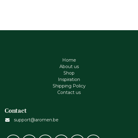
Home
About us
Shop
Inspiration
Shipping Policy
Contact us
Contact
support@aromen.be