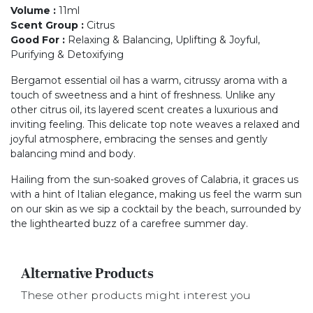
Volume
:
11ml
Scent Group
:
Citrus
Good For
:
Relaxing & Balancing, Uplifting & Joyful,
Purifying & Detoxifying
Bergamot essential oil has a warm, citrussy aroma with a
touch of sweetness and a hint of freshness. Unlike any
other citrus oil, its layered scent creates a luxurious and
inviting feeling. This delicate top note weaves a relaxed and
joyful atmosphere, embracing the senses and gently
balancing mind and body.
Hailing from the sun-soaked groves of Calabria, it graces us
with a hint of Italian elegance, making us feel the warm sun
on our skin as we sip a cocktail by the beach, surrounded by
the lighthearted buzz of a carefree summer day.
Alternative Products
These other products might interest you