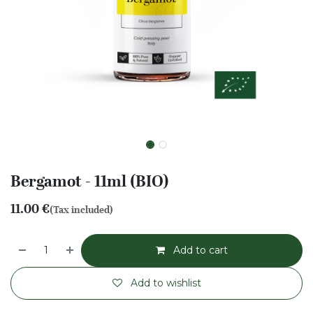
Bergamot - 11ml (BIO)
11.00
€
(Tax included)
Add to cart
Add to wishlist