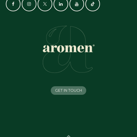
GET IN TOUCH