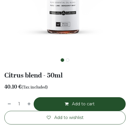
Citrus blend - 50ml
40.10
€
(Tax included)
Add to cart
Add to wishlist