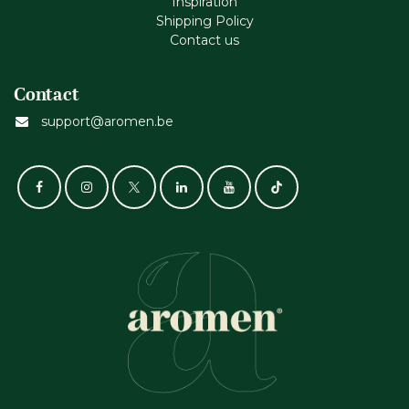
Inspiration
Shipping Policy
Contact us
Contact
support@aromen.be