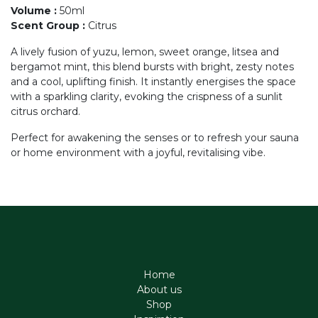
Volume
:
50ml
Scent Group
:
Citrus
A lively fusion of yuzu, lemon, sweet orange, litsea and
bergamot mint, this blend bursts with bright, zesty notes
and a cool, uplifting finish. It instantly energises the space
with a sparkling clarity, evoking the crispness of a sunlit
citrus orchard.
Perfect for awakening the senses or to refresh your sauna
or home environment with a joyful, revitalising vibe.
Home
About us
Shop