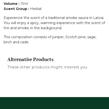
Volume
:
11ml
Scent Group
:
Herbal
Experience the scent of a traditional smoke sauna in Latvia.
You will enjoy a spicy, warming experience with the scent of
fire and smoke in the background.
This composition consists of juniper, Scotch pine, sage,
birch and cade.
Alternative Products
These other products might interest you