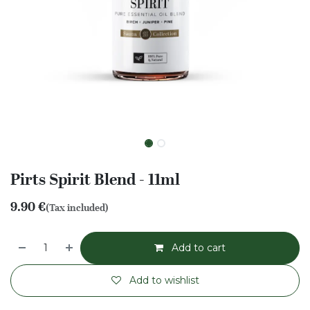
Pirts Spirit Blend - 11ml
9.90
€
(Tax included)
Add to cart
Add to wishlist