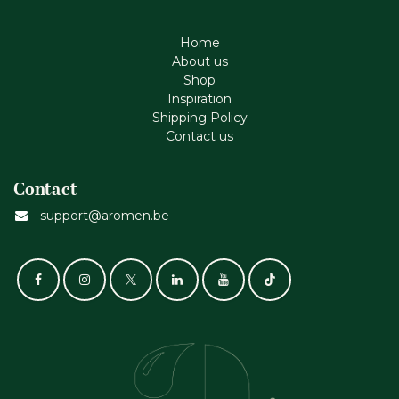
Home
About us
Shop
Inspiration
Shipping Policy
Contact us
Contact
support@aromen.be