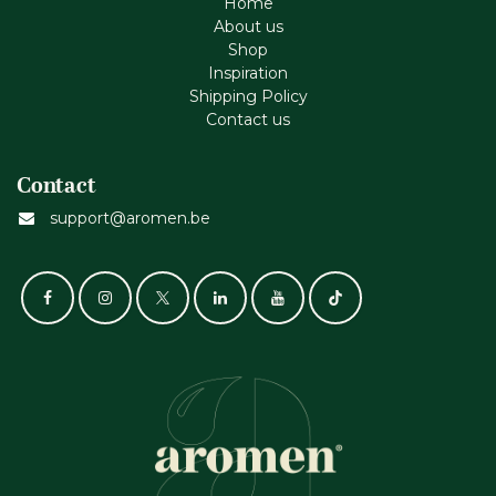
Home
About us
Shop
Inspiration
Shipping Policy
Contact us
Contact
support@aromen.be