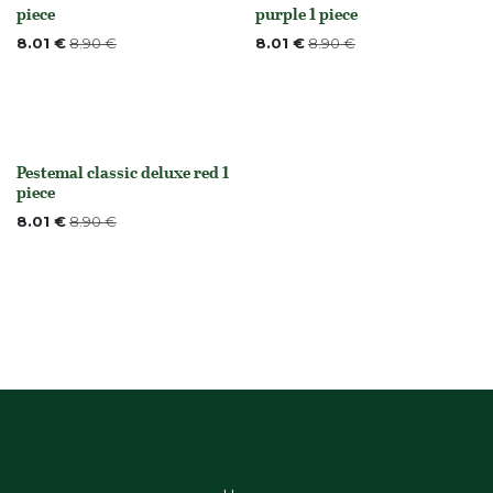
Out of stock
None
piece
purple 1 piece
8.01
€
8.90
€
8.01
€
8.90
€
Pestemal classic deluxe red 1
None
piece
8.01
€
8.90
€