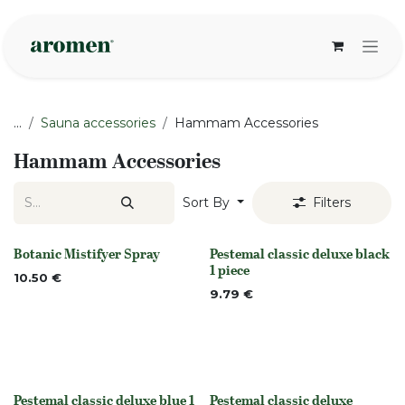
Skip to Content
...
Sauna accessories
Hammam Accessories
Hammam Accessories
Sort By
Filters
Botanic Mistifyer Spray
Pestemal classic deluxe black
None
Out of stock
1 piece
10.50
€
9.79
€
Pestemal classic deluxe blue 1
Pestemal classic deluxe