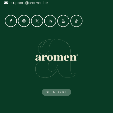
support@aromen.be
GET IN TOUCH