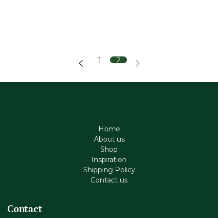
1
2
Home
About us
Shop
Inspiration
Shipping Policy
Contact us
Contact