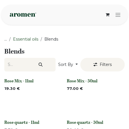
Skip to Content
...
Essential oils
Blends
Blends
Sort By
Filters
Rose Mix - 11ml
Rose Mix - 50ml
None
None
19.30
€
77.00
€
Rose quartz - 11ml
Rose quartz - 50ml
None
None