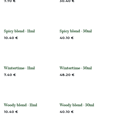
7.70
€
30.40
€
Spicy blend - 11ml
Spicy blend - 50ml
Out of stock
Out of stock
10.40
€
40.10
€
Wintertime - 11ml
Wintertime - 50ml
None
None
7.40
€
48.20
€
Woody blend - 11ml
Woody blend - 50ml
None
None
10.40
€
40.10
€