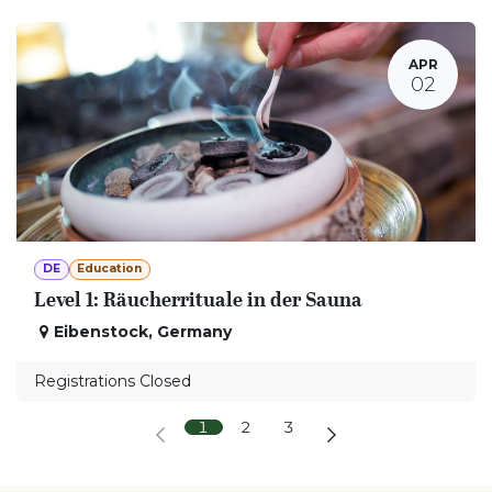
APR
02
DE
Education
Level 1: Räucherrituale in der Sauna
Eibenstock
,
Germany
Registrations Closed
1
2
3