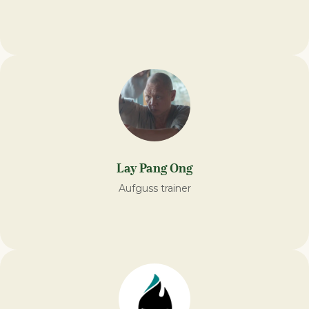
Lay Pang Ong
Aufguss trainer