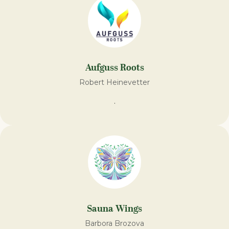
Aufguss Roots
Robert Heinevetter
.
Sauna Wings
Barbora Brozova