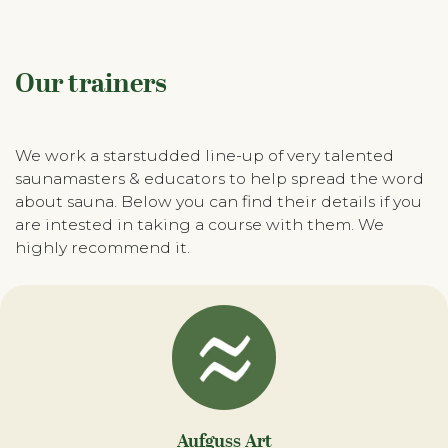
Our trainers
We work a starstudded line-up of very talented
saunamasters & educators to help spread the word
about sauna. Below you can find their details if you
are intested in taking a course with them. We
highly recommend it.
Aufguss Art