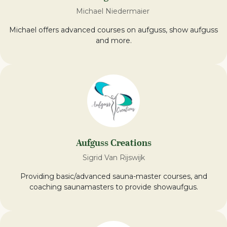
Michael Niedermaier
Michael offers advanced courses on aufguss, show aufguss
and more.
Aufguss Creations
Sigrid Van Rijswijk
Providing basic/advanced sauna-master courses, and
coaching saunamasters to provide showaufgus.