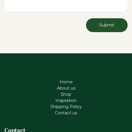
Submit
Home
About us
Shop
Inspiration
Shipping Policy
Contact us
Contact