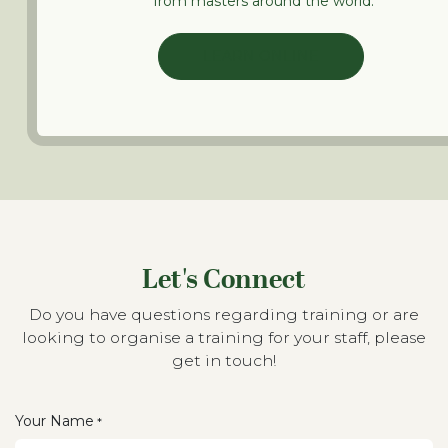
from masters around the world.
LEARN ONLINE
Let's Connect
Do you have questions regarding training or are
looking to organise a training for your staff, please
get in touch!
Your Name
*