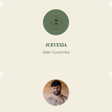
JCEVEXIA
Jade Coulombe