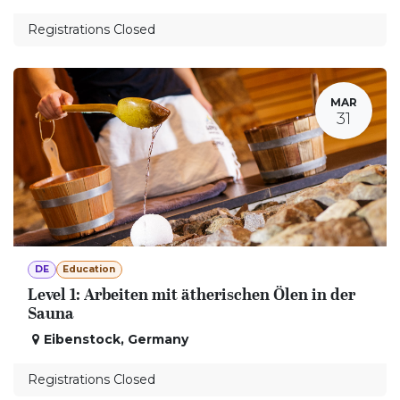
Registrations Closed
MAR
31
DE
Education
Level 1: Arbeiten mit ätherischen Ölen in der
Sauna
Eibenstock
,
Germany
Registrations Closed