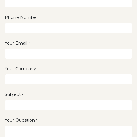
Phone Number
Your Email
*
Your Company
Subject
*
Your Question
*