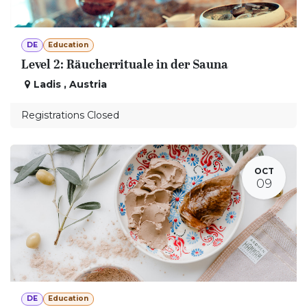
DE
Education
Level 2: Räucherrituale in der Sauna
Ladis
,
Austria
Registrations Closed
OCT
09
DE
Education