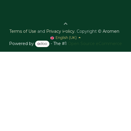
Terms of Use
and
Privacy Policy
.
Copyright ©
Aromen
English (UK)
Powered by
- The #1
Open Source eCommerce