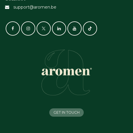
support@aromen.be
GET IN TOUCH