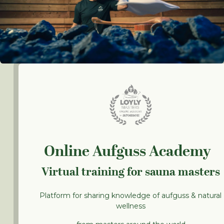
Online Aufguss Academy
Virtual training for sauna masters
Platform for sharing knowledge of aufguss & natural
wellness