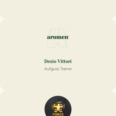
Dezio Vittori
Aufguss Trainer