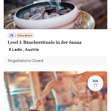
DE
Education
Level 1: Räucherrituale in der Sauna
Ladis
,
Austria
Registrations Closed
JUL
17