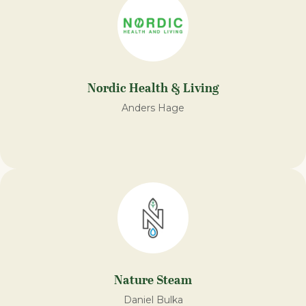
Nordic Health & Living
Anders Hage
Nature Steam​
Daniel Bulka