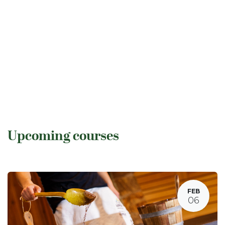
Upcoming courses
FEB
06