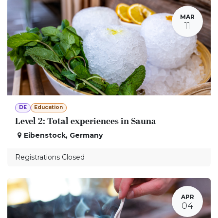
MAR
11
DE
Education
Level 2: Total experiences in Sauna
Eibenstock
,
Germany
Registrations Closed
APR
04