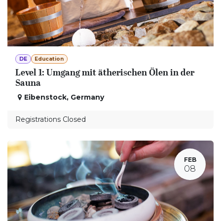
DE
Education
Level 1: Umgang mit ätherischen Ölen in der
Sauna
Eibenstock
,
Germany
Registrations Closed
FEB
08