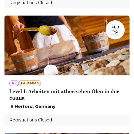
Registrations Closed
FEB
28
DE
Education
Level 1: Arbeiten mit ätherischen Ölen in der
Sauna
Herford
,
Germany
Registrations Closed