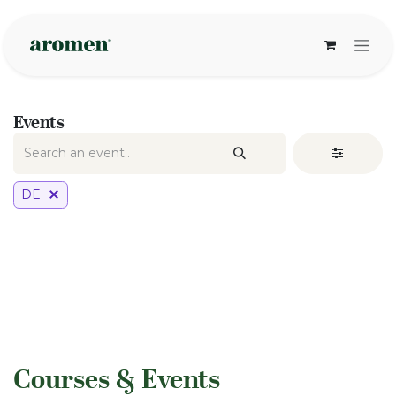
Skip to Content
Events
DE
​Courses & Events