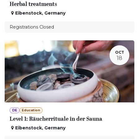
Herbal treatments
Eibenstock
,
Germany
Registrations Closed
OCT
18
DE
Education
Level 1: Räucherrituale in der Sauna
Eibenstock
,
Germany