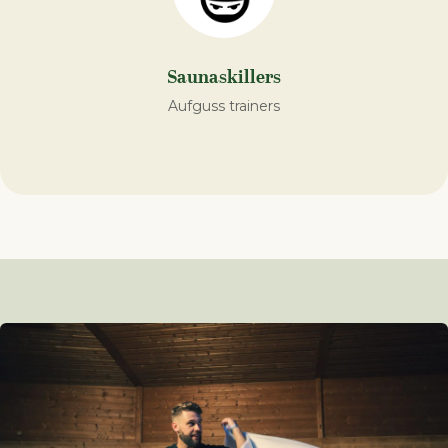
Saunaskillers
Aufguss trainers