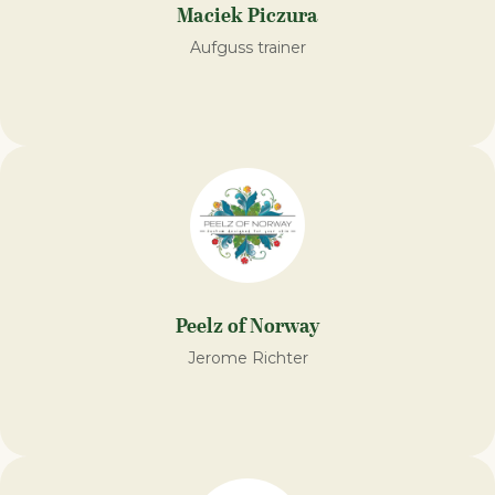
Maciek Piczura
Aufguss trainer
Peelz of Norway
Jerome Richter