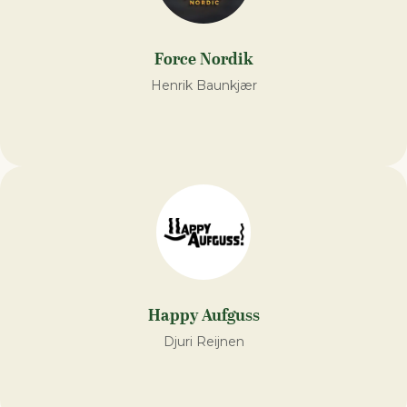
Force Nordik
Henrik Baunkjær
Happy Aufguss
Djuri Reijnen