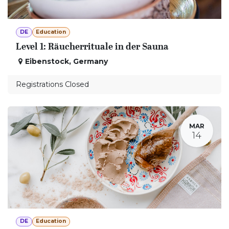
DE
Education
Level 1: Räucherrituale in der Sauna
Eibenstock
,
Germany
Registrations Closed
MAR
14
DE
Education