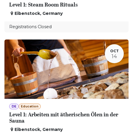
Level 1: Steam Room Rituals
Eibenstock
,
Germany
Registrations Closed
OCT
14
DE
Education
Level 1: Arbeiten mit ätherischen Ölen in der
Sauna
Eibenstock
,
Germany