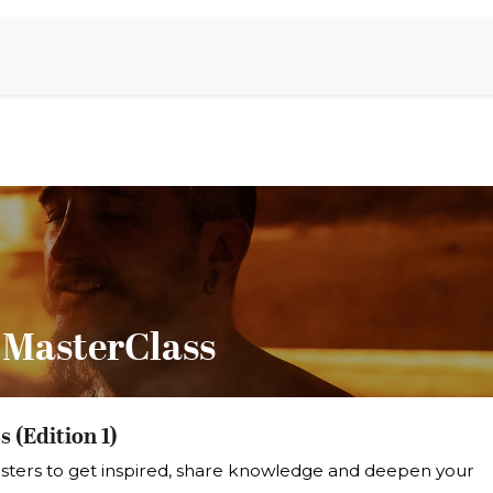
Aromen Family
 MasterClass
 (Edition 1)
sters to get inspired, share knowledge and deepen your