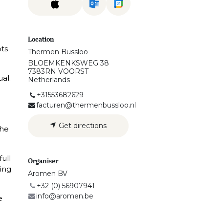
Location
ots
Thermen Bussloo
BLOEMKENKSWEG 38
7383RN VOORST
ual.
Netherlands
+31553682629
facturen@thermenbussloo.nl
Get directions
the
full
Organiser
ing
Aromen BV
+32 (0) 56907941
info@aromen.be
e