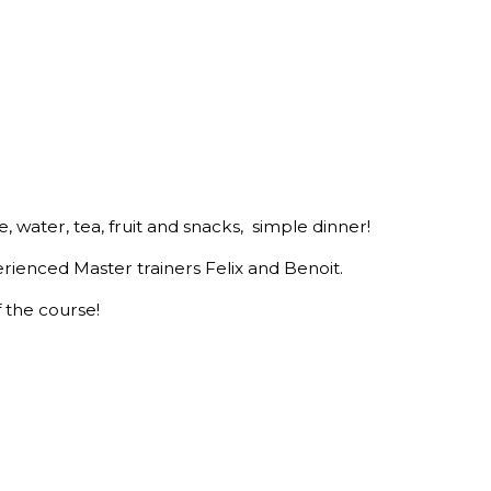
e, water, tea, fruit and snacks, simple dinner!
erienced Master trainers Felix and Benoit.
f the course!