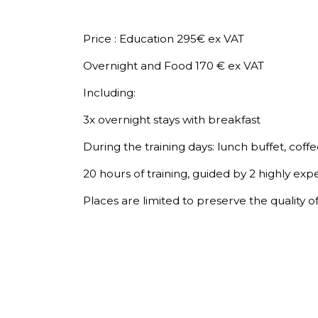
Price : Education 295€ ex VAT
Overnight and Food 170 € ex VAT
Including:
3x overnight stays with breakfast
During the training days: lunch buffet, coffe
20 hours of training, guided by 2 highly exp
Places are limited to preserve the quality o