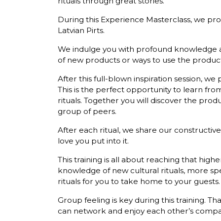
rituals through great stories.
During this Experience Masterclass, we prov
Latvian Pirts.
We indulge you with profound knowledge abo
of new products or ways to use the product
After this full-blown inspiration session, we p
This is the perfect opportunity to learn fr
rituals. Together you will discover the pro
group of peers.
After each ritual, we share our constructiv
love you put into it.
This training is all about reaching that highe
knowledge of new cultural rituals, more sp
rituals for you to take home to your guests.
Group feeling is key during this training. 
can network and enjoy each other’s company a