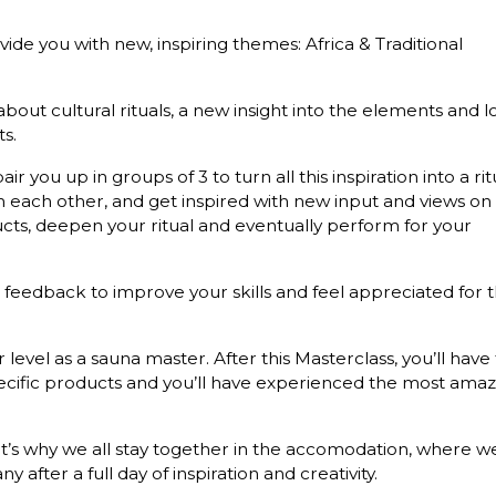
ide you with new, inspiring themes: Africa & Traditional
ut cultural rituals, a new insight into the elements and l
s.
air you up in groups of 3 to turn all this inspiration into a rit
om each other, and get inspired with new input and views on
ducts, deepen your ritual and eventually perform for your
e feedback to improve your skills and feel appreciated for 
r level as a sauna master. After this Masterclass, you’ll have 
ecific products and you’ll have experienced the most amaz
That’s why we all stay together in the accomodation, where w
fter a full day of inspiration and creativity.