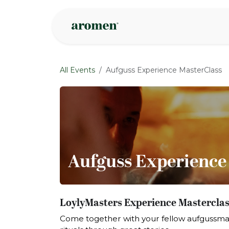
Skip to Content
Shop
Inspire
All Events
Aufguss Experience MasterClass
Aufguss Experience
LoylyMasters Experience Masterclass
Come together with your fellow aufgussma