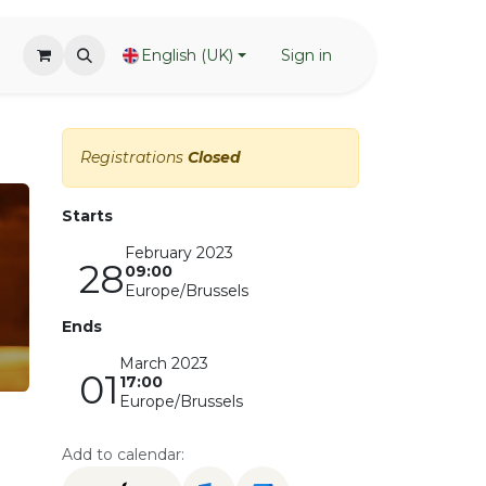
English (UK)
Sign in
Registrations
Closed
Starts
February 2023
28
09:00
Europe/Brussels
Ends
March 2023
01
17:00
Europe/Brussels
Add to calendar: