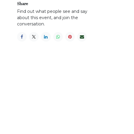
Share
Find out what people see and say
about this event, and join the
conversation.