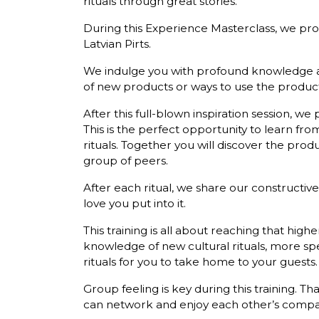
rituals through great stories.
During this Experience Masterclass, we prov
Latvian Pirts.
We indulge you with profound knowledge abo
of new products or ways to use the product
After this full-blown inspiration session, we p
This is the perfect opportunity to learn fr
rituals. Together you will discover the pro
group of peers.
After each ritual, we share our constructiv
love you put into it.
This training is all about reaching that highe
knowledge of new cultural rituals, more sp
rituals for you to take home to your guests.
Group feeling is key during this training. 
can network and enjoy each other’s company a