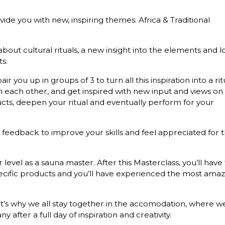
ide you with new, inspiring themes: Africa & Traditional
ut cultural rituals, a new insight into the elements and l
s.
air you up in groups of 3 to turn all this inspiration into a rit
om each other, and get inspired with new input and views on
ducts, deepen your ritual and eventually perform for your
e feedback to improve your skills and feel appreciated for 
r level as a sauna master. After this Masterclass, you’ll have 
ecific products and you’ll have experienced the most amaz
That’s why we all stay together in the accomodation, where w
fter a full day of inspiration and creativity.