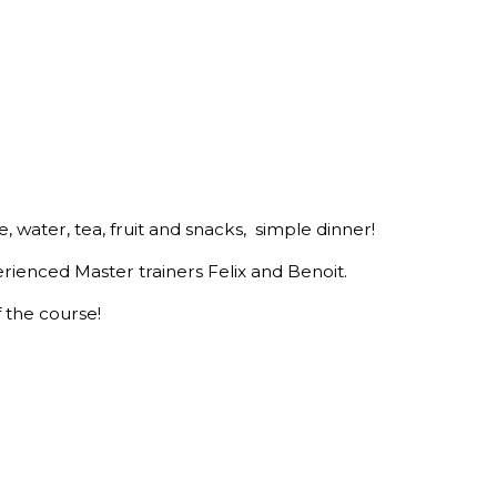
e, water, tea, fruit and snacks, simple dinner!
erienced Master trainers Felix and Benoit.
f the course!