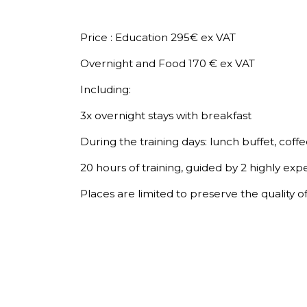
Price : Education 295€ ex VAT
Overnight and Food 170 € ex VAT
Including:
3x overnight stays with breakfast
During the training days: lunch buffet, coffe
20 hours of training, guided by 2 highly exp
Places are limited to preserve the quality o