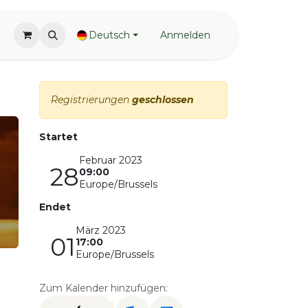
Deutsch
Anmelden
Registrierungen
geschlossen
Startet
Februar 2023
28
09:00
Europe/Brussels
Endet
März 2023
01
17:00
Europe/Brussels
Zum Kalender hinzufügen: