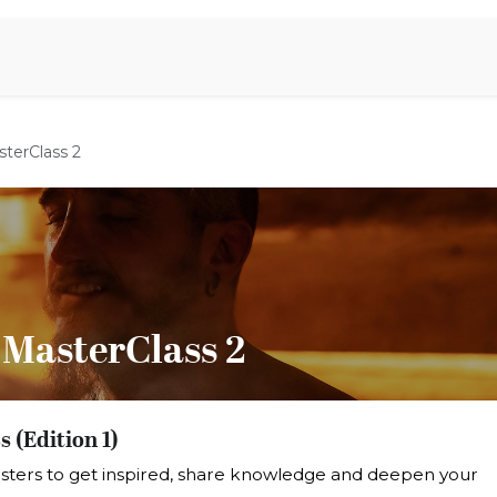
iration
Aromen Familie
terClass 2
 MasterClass 2
 (Edition 1)
sters to get inspired, share knowledge and deepen your