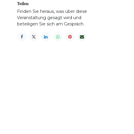
Teilen
Finden Sie heraus, was über diese
Veranstaltung gesagt wird und
beteiligen Sie sich am Gespräch.