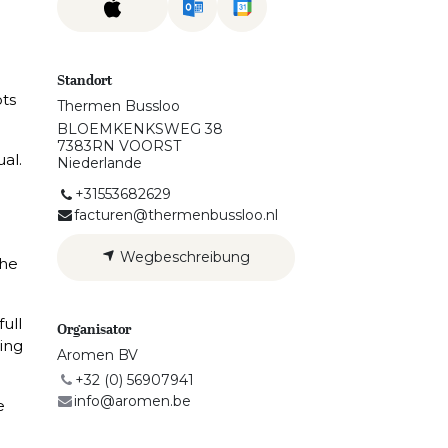
Standort
ots
Thermen Bussloo
BLOEMKENKSWEG 38
7383RN VOORST
ual.
Niederlande
+31553682629
facturen@thermenbussloo.nl
Wegbeschreibung
the
full
Organisator
ing
Aromen BV
+32 (0) 56907941
info@aromen.be
e