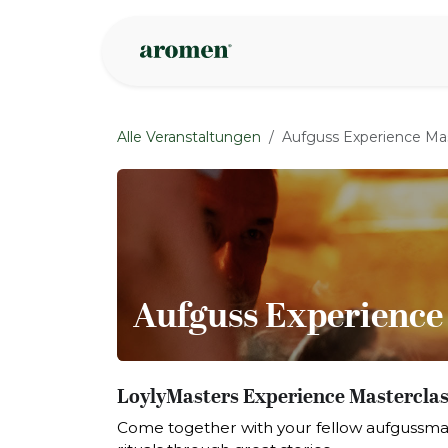
Zum Inhalt springen
Geschäft
Insp
Alle Veranstaltungen
Aufguss Experience Mas
Aufguss Experience
LoylyMasters Experience Masterclass
Come together with your fellow aufgussma