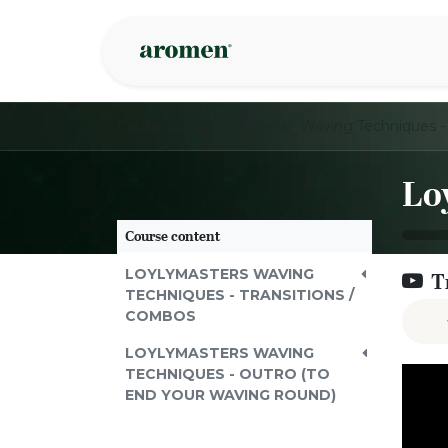
Skip to Content
Shop
Inspire
Courses
Course content
LOYLYMASTERS WAVING
T
TECHNIQUES - TRANSITIONS /
COMBOS
LOYLYMASTERS WAVING
TECHNIQUES - OUTRO (TO
END YOUR WAVING ROUND)