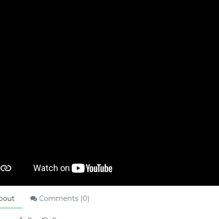
bout
Comments (
0
)