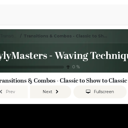
Aromen Family
LoylyMasters - Waving Techniques - Transitions / Combos
Transitions & Combos - Classic to Show to Classic
0
%
ransitions & Combos - Classic to Show to Classic
Prev
Next
Fullscreen