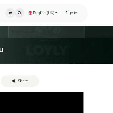
English (UK)
Sign in
LoylyMasters - Waving Techniques - Transitions / Combos
Share