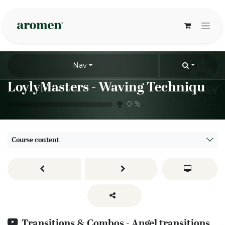
Skip to Content
Nav
LoylyMasters - Waving Techniques - Transitions / Combos
0
%
Course content
Transitions & Combos - Angel transitions