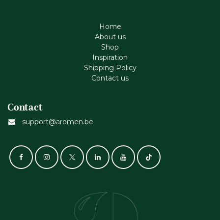
Home
About us
Shop
Inspiration
Shipping Policy
Contact us
Contact
support@aromen.be