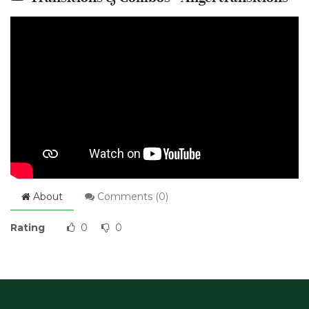
About
Comments (
0
)
Rating
0
0