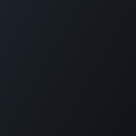
GET IN TOUCH