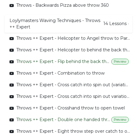
Throws - Backwards Pizza above throw 360
Loylymasters Waving Techniques - Throws
14
Lessons
·
++ Expert
Throws ++ Expert - Helicopter to Angel throw to Parachute
Throws ++ Expert - Helicopter to behind the back throw to Parachute
Throws ++ Expert - Flip behind the back throw
Preview
Throws ++ Expert - Combination to throw
Throws ++ Expert - Cross catch into spin out (variation 1)
Throws ++ Expert - Cross catch into spin out variation 2
Throws ++ Expert - Crosshand throw to open towel
Throws ++ Expert - Double one handed throw to spin catch combined
Preview
Throws ++ Expert - Eight throw step over catch to open towel