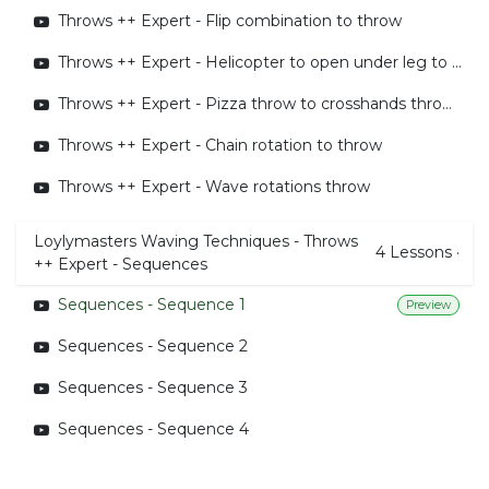
Throws ++ Expert - Flip combination to throw
Throws ++ Expert - Helicopter to open under leg to throw behind edit
Throws ++ Expert - Pizza throw to crosshands throw around the body
Throws ++ Expert - Chain rotation to throw
Throws ++ Expert - Wave rotations throw
Loylymasters Waving Techniques - Throws
4
Lessons
·
++ Expert - Sequences
Sequences - Sequence 1
Preview
Sequences - Sequence 2
Sequences - Sequence 3
Sequences - Sequence 4