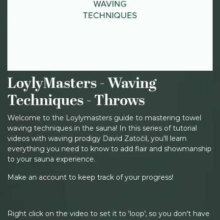
LoylyMasters - Waving
Techniques - Throws
Welcome to the Loylymasters guide to mastering towel
waving techniques in the sauna! In this series of tutorial
videos with waving prodigy David Zatočil, you'll learn
everything you need to know to add flair and showmanship
to your sauna experience.
Make an account to keep track of your progress!
Right click on the video to set it to 'loop', so you don't have