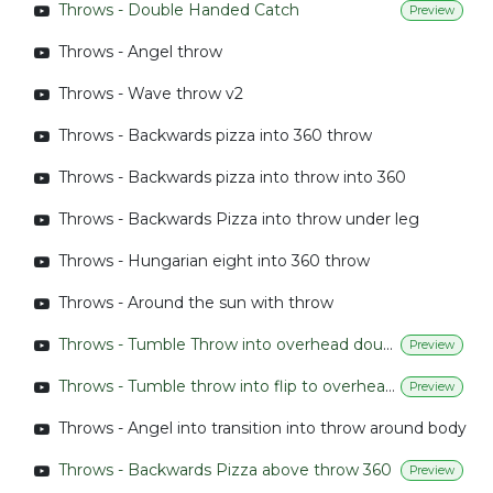
Throws - Double Handed Catch
Preview
Throws - Angel throw
Throws - Wave throw v2
Throws - Backwards pizza into 360 throw
Throws - Backwards pizza into throw into 360
Throws - Backwards Pizza into throw under leg
Throws - Hungarian eight into 360 throw
Throws - Around the sun with throw
Throws - Tumble Throw into overhead double handed throw
Preview
Throws - Tumble throw into flip to overhead throw
Preview
Throws - Angel into transition into throw around body
Throws - Backwards Pizza above throw 360
Preview