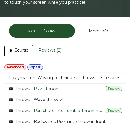
to touch your screen while you practice!
Join this Course
More info
Course
Reviews (2)
Advanced
Expert
Loylymasters Waving Techniques - Throws
17
Lessons
·
Throws - Pizza throw
Preview
Throws - Wave throw v1
Throws - Parachute into Tumble Throw into parachute
Preview
Throws - Backwards Pizza into throw in front