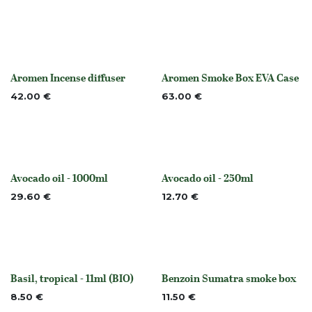
Aromen Incense diffuser
Aromen Smoke Box EVA Case
None
None
42.00
€
63.00
€
Avocado oil - 1000ml
Avocado oil - 250ml
None
None
29.60
€
12.70
€
Basil, tropical - 11ml (BIO)
Benzoin Sumatra smoke box
None
None
8.50
€
11.50
€