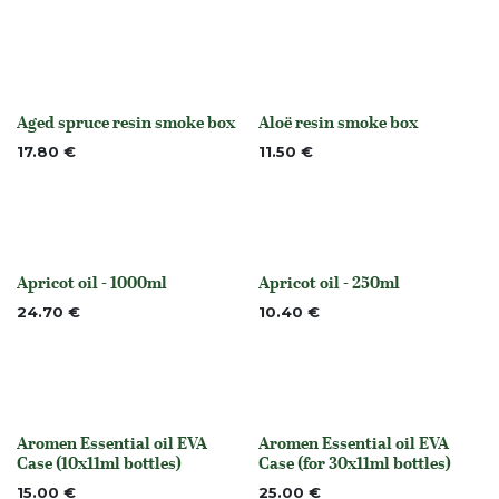
Aged spruce resin smoke box
Aloë resin smoke box
None
None
17.80
€
11.50
€
Apricot oil - 1000ml
Apricot oil - 250ml
None
None
24.70
€
10.40
€
Aromen Essential oil EVA
Aromen Essential oil EVA
None
None
Case (10x11ml bottles)
Case (for 30x11ml bottles)
15.00
€
25.00
€