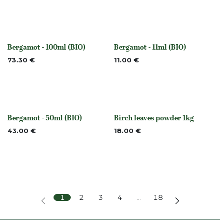
Bergamot - 100ml (BIO)
Bergamot - 11ml (BIO)
None
None
73.30
€
11.00
€
Bergamot - 50ml (BIO)
Birch leaves powder 1kg
None
None
43.00
€
18.00
€
1
2
3
4
…
18