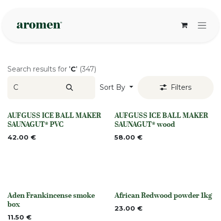
Skip to Content
Search results for
'
C
'
(347)
Sort By
Filters
AUFGUSS ICE BALL MAKER
AUFGUSS ICE BALL MAKER
None
None
SAUNAGUT® PVC
SAUNAGUT® wood
42.00
€
58.00
€
Aden Frankincense smoke
African Redwood powder 1kg
None
Out of stock
box
23.00
€
11.50
€