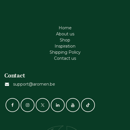
Home
About us
Shop
Inspiration
Shipping Policy
Contact us
Contact
support@aromen.be