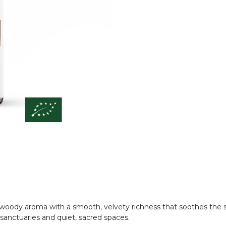
woody aroma with a smooth, velvety richness that soothes the so
anctuaries and quiet, sacred spaces.