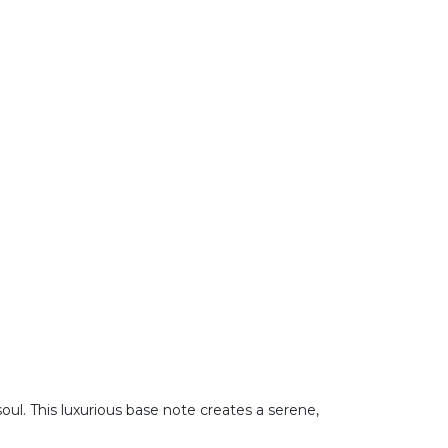
ul. This luxurious base note creates a serene,