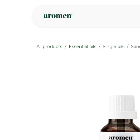
Skip to Content
Shop
Inspire
All products
Essential oils
Single oils
San
None
None