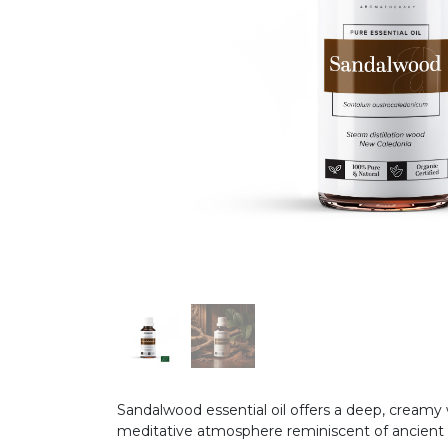
Sandalwood essential oil offers a deep, creamy 
meditative atmosphere reminiscent of ancient s