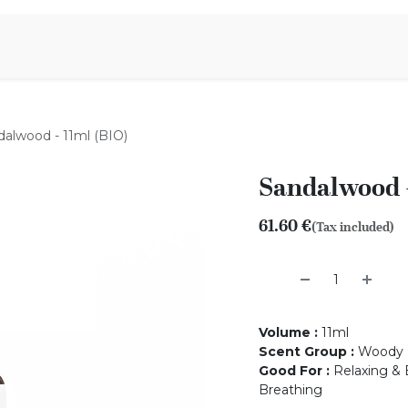
Aromen Family
dalwood - 11ml (BIO)
Sandalwood -
61.60
€
(Tax included)
Volume
:
11ml
Scent Group
:
Woody
Good For
:
Relaxing & B
Breathing