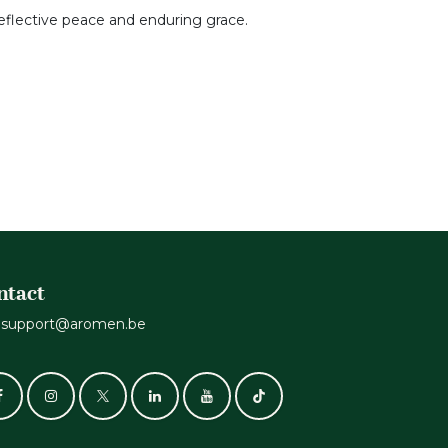
 reflective peace and enduring grace.
ntact
support@aromen.be