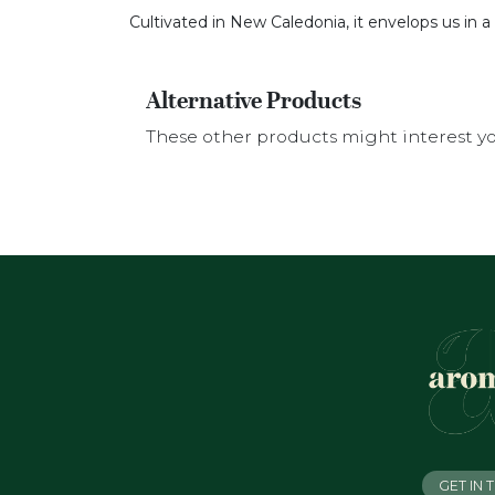
Cultivated in New Caledonia, it envelops us in 
Alternative Products
These other products might interest y
GET IN