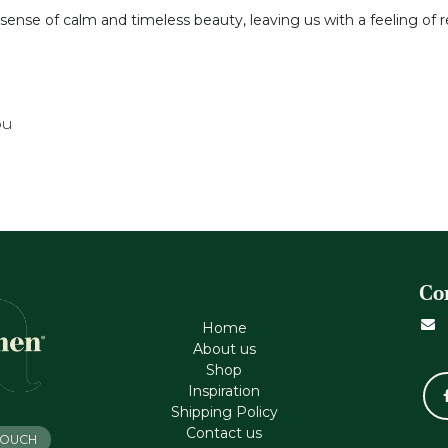
a sense of calm and timeless beauty, leaving us with a feeling of
ou
Co
Home
About us
Shop
Inspiration
Shipping Policy
Contact us
 TOUCH