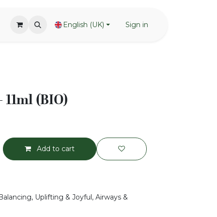
English (UK)
Sign in
 11ml (BIO)
Add to cart
alancing, Uplifting & Joyful, Airways &