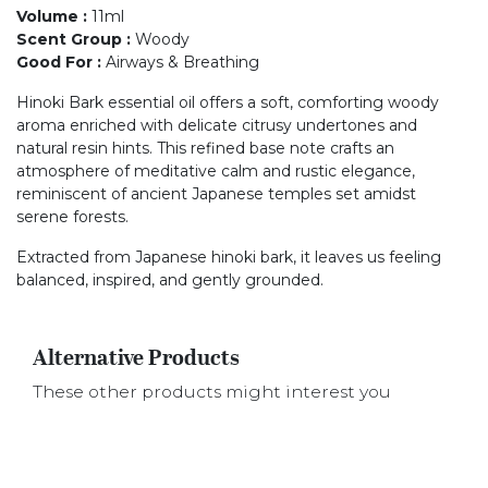
Volume
:
11ml
Scent Group
:
Woody
Good For
:
Airways & Breathing
Hinoki Bark essential oil offers a soft, comforting woody
aroma enriched with delicate citrusy undertones and
natural resin hints. This refined base note crafts an
atmosphere of meditative calm and rustic elegance,
reminiscent of ancient Japanese temples set amidst
serene forests.
Extracted from Japanese hinoki bark, it leaves us feeling
balanced, inspired, and gently grounded.
Alternative Products
These other products might interest you