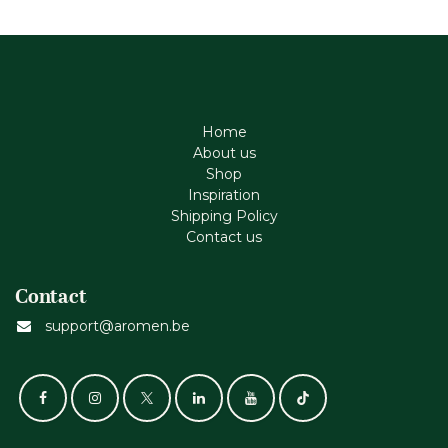
Home
About us
Shop
Inspiration
Shipping Policy
Contact us
Contact
support@aromen.be