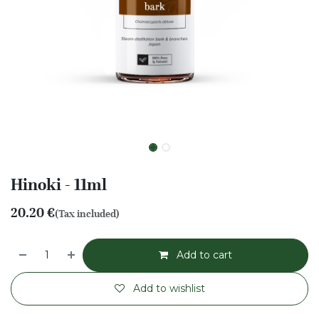
Hinoki - 11ml
20.20
€
(Tax included)
Add to cart
Add to wishlist