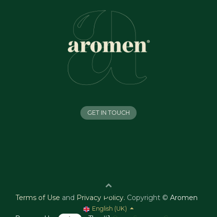
GET IN TOUCH
Terms of Use
and
Privacy Policy
.
Copyright ©
Aromen
English (UK)