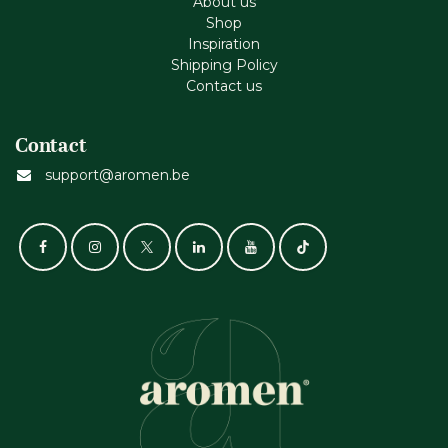
About us
Shop
Inspiration
Shipping Policy
Contact us
Contact
support@aromen.be