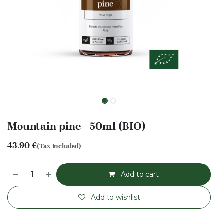
Mountain pine - 50ml (BIO)
43.90
€
(Tax included)
Add to cart
Add to wishlist