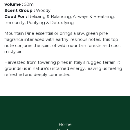
Volume
:
50ml
Scent Group
:
Woody
Good For
:
Relaxing & Balancing, Airways & Breathing,
Immunity, Purifying & Detoxifying
Mountain Pine essential oil brings a raw, green pine
fragrance interlaced with earthy, resinous notes. This top
note conjures the spirit of wild mountain forests and cool,
misty air.
Harvested from towering pines in Italy’s rugged terrain, it
grounds us in nature’s untamed energy, leaving us feeling
refreshed and deeply connected.
Home