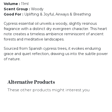
Volume
:
11ml
Scent Group
:
Woody
Good For
:
Uplifting & Joyful, Airways & Breathing
Cypress essential oil unveils a woody, slightly resinous
fragrance with a distinct dry evergreen character. This heart
note creates a timeless ambience reminiscent of ancient
forests and meditative landscapes.
Sourced from Spanish cypress trees, it evokes enduring
grace and quiet reflection, drawing us into the subtle power
of nature.
Alternative Products
These other products might interest you