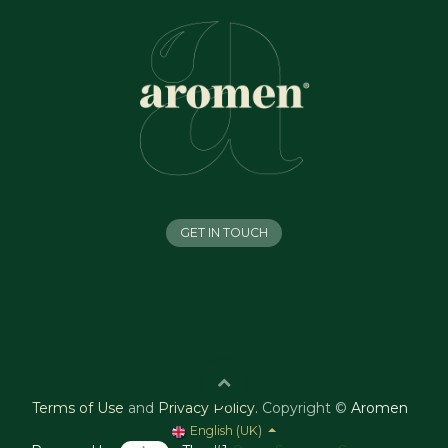
GET IN TOUCH
Terms of Use
and
Privacy Policy
.
Copyright ©
Aromen
English (UK)