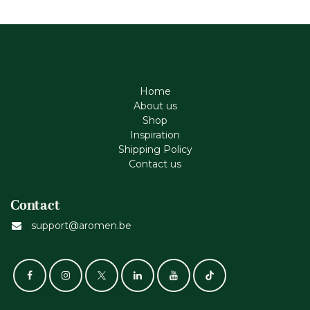
Home
About us
Shop
Inspiration
Shipping Policy
Contact us
Contact
support@aromen.be