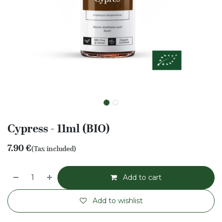
Cypress - 11ml (BIO)
7.90
€
(Tax included)
Add to cart
Add to wishlist