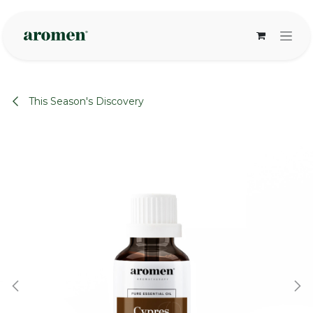
Skip to Content
This Season's Discovery
None
None