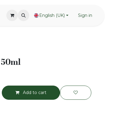
English (UK)
Sign in
- 50ml
Add to cart