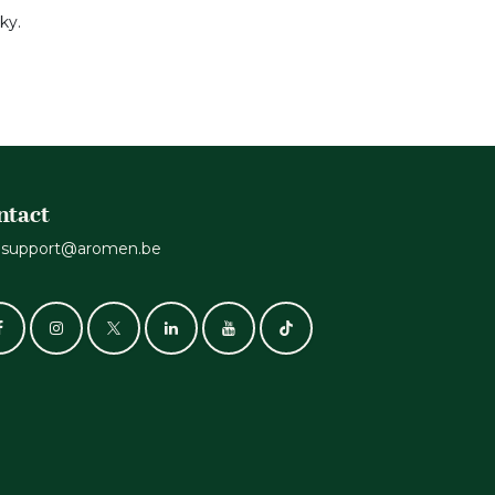
ky.
ntact
support@aromen.be