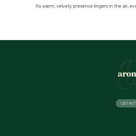
Its warm, velvety presence lingers in the air, e
GET IN