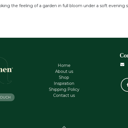
voking the feeling of a garden in full bloom under a soft evening s
Co
Home
About us
Shop
Inspiration
Shipping Policy
Contact us
 TOUCH