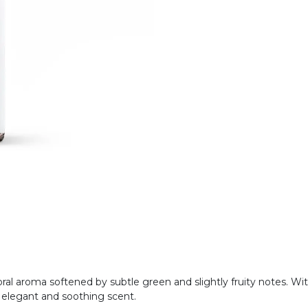
floral aroma softened by subtle green and slightly fruity notes. Wit
n elegant and soothing scent.