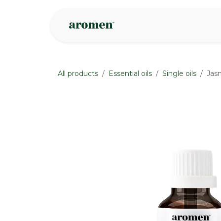
Skip to Content
Shop
Inspire
All products
Essential oils
Single oils
Jas
None
None