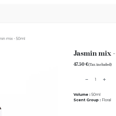
Aromen Family
min mix - 50ml
Jasmin mix 
47.50
€
(Tax included)
Volume
:
50ml
Scent Group
:
Floral