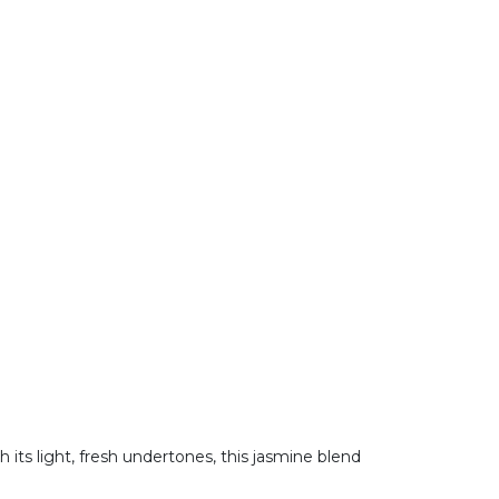
h its light, fresh undertones, this jasmine blend