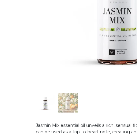
Jasmin Mix essential oil unveils a rich, sensual 
can be used as a top-to-heart note, creating a