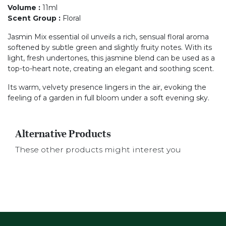
Volume
:
11ml
Scent Group
:
Floral
Jasmin Mix essential oil unveils a rich, sensual floral aroma
softened by subtle green and slightly fruity notes. With its
light, fresh undertones, this jasmine blend can be used as a
top-to-heart note, creating an elegant and soothing scent.
Its warm, velvety presence lingers in the air, evoking the
feeling of a garden in full bloom under a soft evening sky.
Alternative Products
These other products might interest you