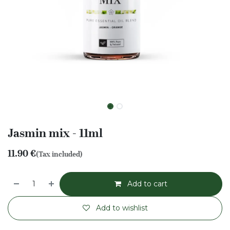
Jasmin mix - 11ml
11.90
€
(Tax included)
Add to cart
Add to wishlist