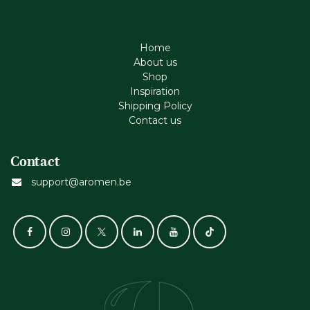
Home
About us
Shop
Inspiration
Shipping Policy
Contact us
Contact
support@aromen.be