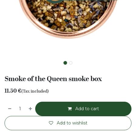
Smoke of the Queen smoke box
11.50
€
(Tax included)
Add to cart
Add to wishlist