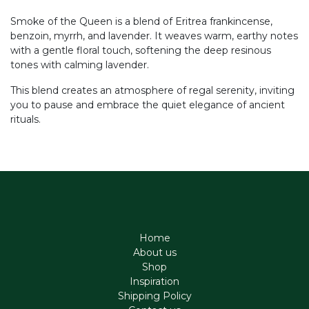
Smoke of the Queen is a blend of Eritrea frankincense,
benzoin, myrrh, and lavender. It weaves warm, earthy notes
with a gentle floral touch, softening the deep resinous
tones with calming lavender.
This blend creates an atmosphere of regal serenity, inviting
you to pause and embrace the quiet elegance of ancient
rituals.
Home
About us
Shop
Inspiration
Shipping Policy