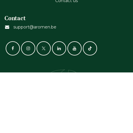
Contact us
Contact
support@aromen.be
GET IN TOUCH