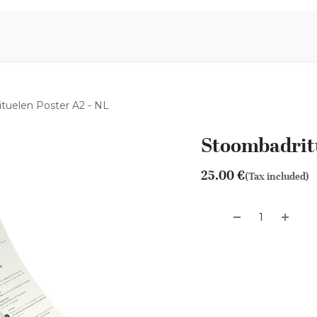
Aromen Family
tuelen Poster A2 - NL
Stoombadritu
25.00
€
(Tax included)