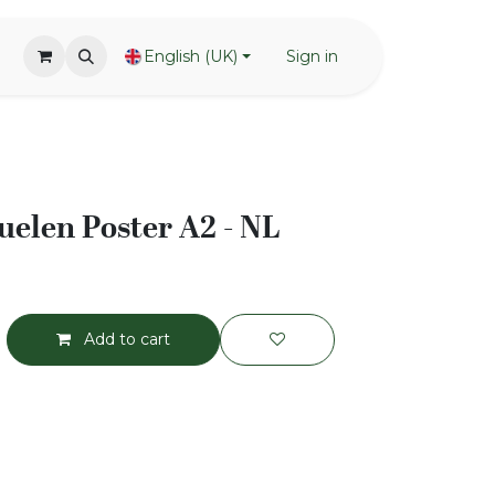
English (UK)
Sign in
elen Poster A2 - NL
Add to cart