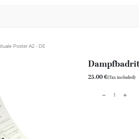
Aromen Family
tuale Poster A2 - DE
Dampfbadritu
25.00
€
(Tax included)