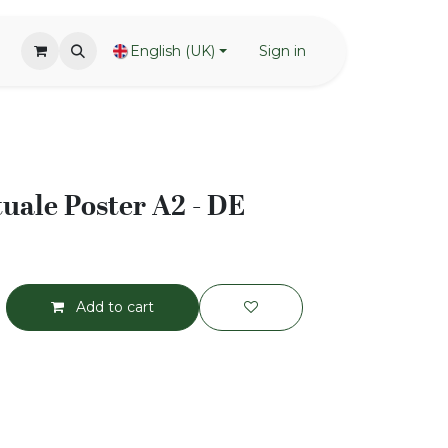
English (UK)
Sign in
ale Poster A2 - DE
Add to cart