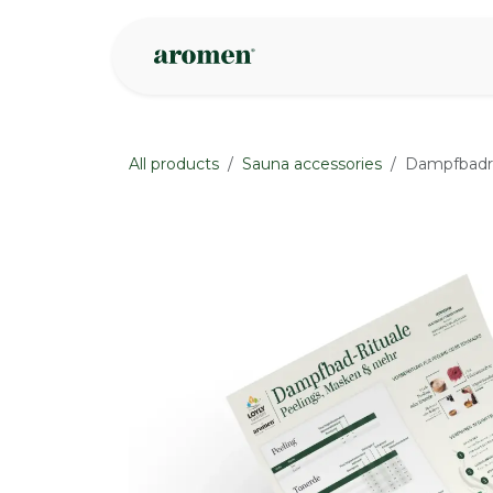
Skip to Content
Shop
Inspire
All products
Sauna accessories
Dampfbadri
None