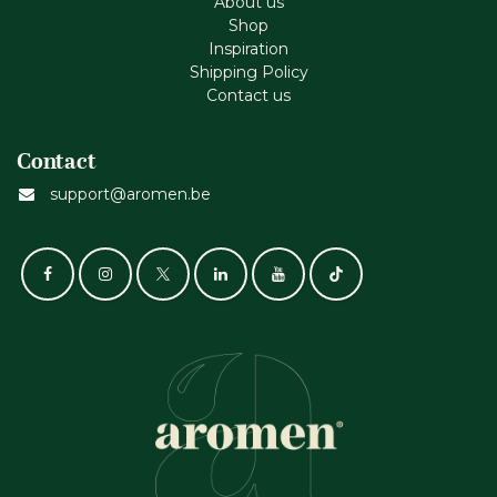
About us
Shop
Inspiration
Shipping Policy
Contact us
Contact
support@aromen.be