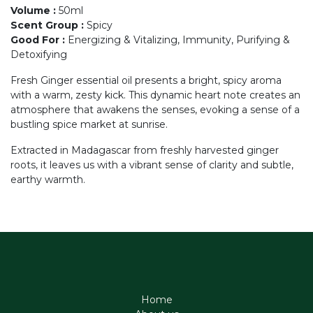
Volume
:
50ml
Scent Group
:
Spicy
Good For
:
Energizing & Vitalizing, Immunity, Purifying &
Detoxifying
Fresh Ginger essential oil presents a bright, spicy aroma
with a warm, zesty kick. This dynamic heart note creates an
atmosphere that awakens the senses, evoking a sense of a
bustling spice market at sunrise.
Extracted in Madagascar from freshly harvested ginger
roots, it leaves us with a vibrant sense of clarity and subtle,
earthy warmth.
Home