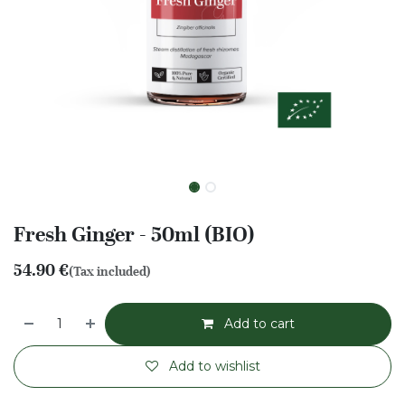
Fresh Ginger - 50ml (BIO)
54.90
€
(Tax included)
Add to cart
Add to wishlist