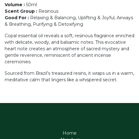
Volume
:
50ml
Scent Group
:
Resinous
Good For
:
Relaxing & Balancing, Uplifting & Joyful, Airways
& Breathing, Purifying & Detoxifying
Copal essential oil reveals a soft, resinous fragrance enriched
with delicate, woody, and balsamic notes. This evocative
heart note creates an atmosphere of sacred mystery and
gentle reverence, reminiscent of ancient incense
ceremonies.
Sourced from Brazil’s treasured resins, it wraps us in a warm,
meditative calm that lingers like a whispered secret.
Home