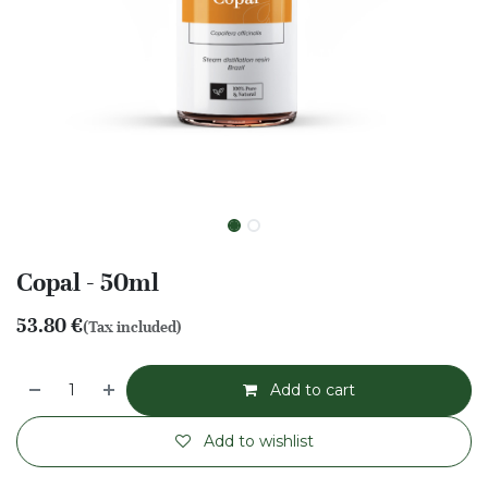
Copal - 50ml
53.80
€
(Tax included)
Add to cart
Add to wishlist