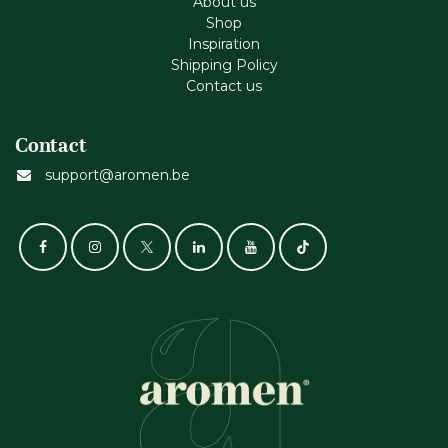
About us
Shop
Inspiration
Shipping Policy
Contact us
Contact
support@aromen.be