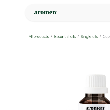
Skip to Content
Shop
Inspire
All products
Essential oils
Single oils
Cop
None
None