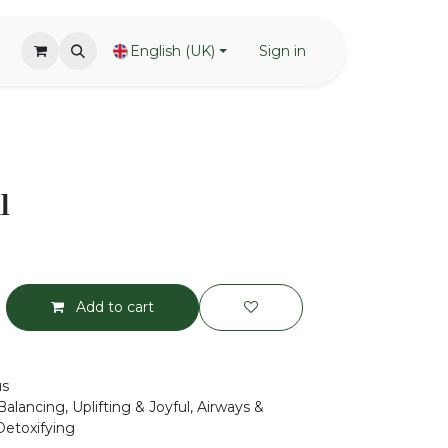
English (UK)
Sign in
l
Add to cart
us
alancing, Uplifting & Joyful, Airways &
Detoxifying