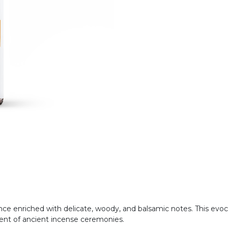
agrance enriched with delicate, woody, and balsamic notes. This e
cent of ancient incense ceremonies.