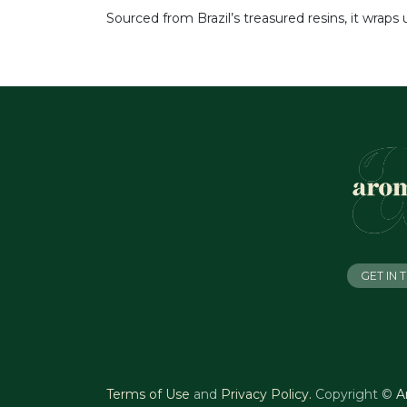
Sourced from Brazil’s treasured resins, it wraps
GET IN
Terms of Use
and
Privacy Policy
.
Copyright ©
A