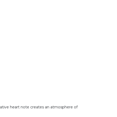
vocative heart note creates an atmosphere of