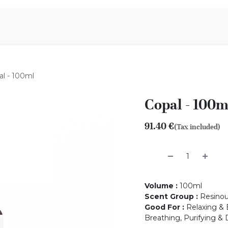
Aromen Family
al - 100ml
Copal - 100m
91.40
€
(Tax included)
Volume
:
100ml
Scent Group
:
Resino
Good For
:
Relaxing & B
Breathing, Purifying & 