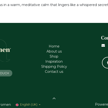
 us in a warm, meditative calm that lingers like a whispered secre
Co
Home
About us
Shop
Inspiration
Shipping Policy
Contact us
 TOUCH
Powere
romen
English (UK)