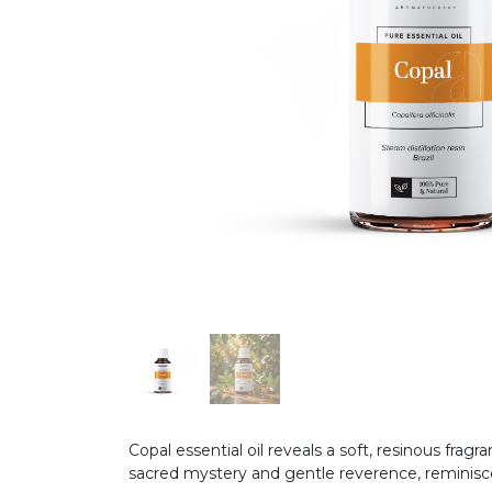
Copal essential oil reveals a soft, resinous fr
sacred mystery and gentle reverence, reminis