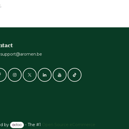
t.
ntact
support@aromen.be
d by
- The #1
Open Source eCommerce