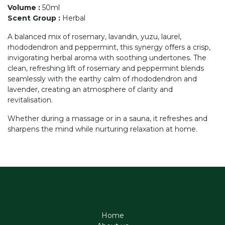
Volume
:
50ml
Scent Group
:
Herbal
A balanced mix of rosemary, lavandin, yuzu, laurel,
rhododendron and peppermint, this synergy offers a crisp,
invigorating herbal aroma with soothing undertones. The
clean, refreshing lift of rosemary and peppermint blends
seamlessly with the earthy calm of rhododendron and
lavender, creating an atmosphere of clarity and
revitalisation.
Whether during a massage or in a sauna, it refreshes and
sharpens the mind while nurturing relaxation at home.
Home