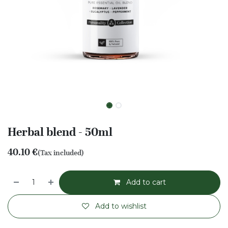
Herbal blend - 50ml
40.10
€
(Tax included)
Add to cart
Add to wishlist