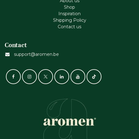
About us
Shop
Inspiration
Shipping Policy
Contact us
Contact
support@aromen.be