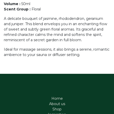
Volume
:
50ml
Scent Group
:
Floral
A delicate bouquet of jasmine, rhododendron, geranium
and juniper. This blend envelops you in an enchanting flow
of sweet and subtly green floral aromas. Its graceful and
refined character calms the mind and softens the spirit,
reminiscent of a secret garden in full bloom.
Ideal for massage sessions, it also brings a serene, romantic
ambience to your sauna or diffuser setting.
Home
About us
Shop