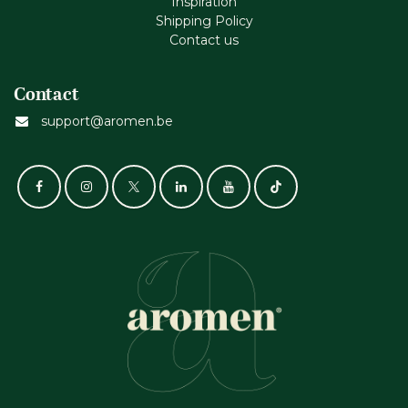
Inspiration
Shipping Policy
Contact us
Contact
support@aromen.be