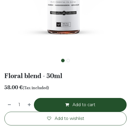
Floral blend - 50ml
58.00
€
(Tax included)
Add to cart
Add to wishlist