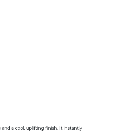
d a cool, uplifting finish. It instantly