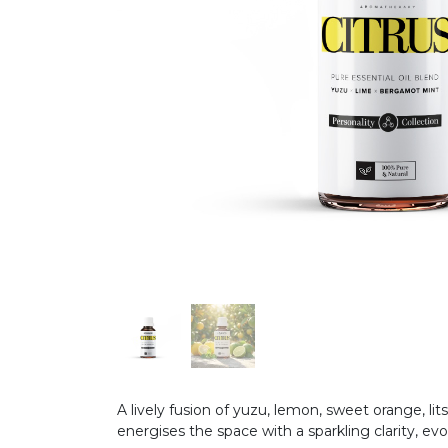
A lively fusion of yuzu, lemon, sweet orange, lit
energises the space with a sparkling clarity, evo