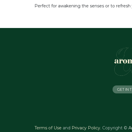
Perfect for awakening the senses or to refresh 
GET IN
Terms of Use
and
Privacy Policy
.
Copyright ©
A