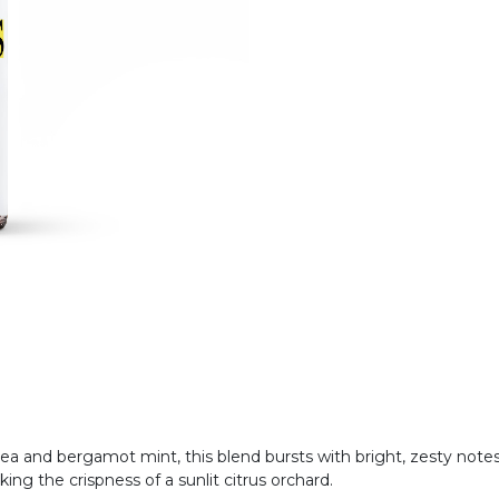
sea and bergamot mint, this blend bursts with bright, zesty notes an
king the crispness of a sunlit citrus orchard.