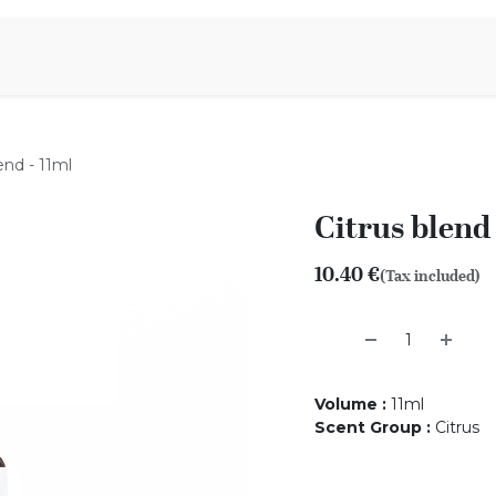
Aromen Family
end - 11ml
Citrus blend 
10.40
€
(Tax included)
Volume
:
11ml
Scent Group
:
Citrus