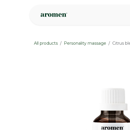
Skip to Content
Shop
Inspire
All products
Personality massage
Citrus bl
None
None