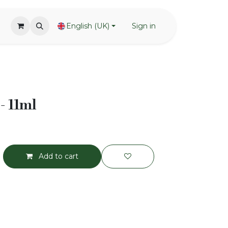
English (UK)
Sign in
- 11ml
Add to cart