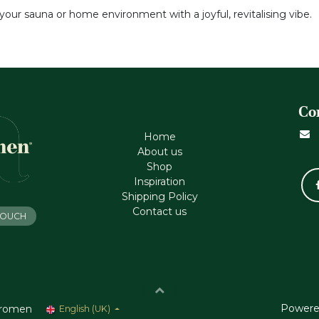
your sauna or home environment with a joyful, revitalising vibe.
Co
Home
About us
Shop
Inspiration
Shipping Policy
Contact us
 TOUCH
Powere
romen
English (UK)