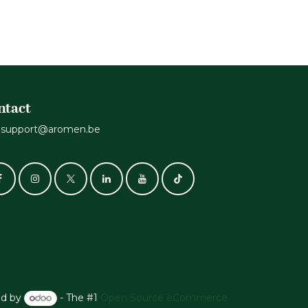
ntact
support@aromen.be
d by
- The #1
Open Source eCommerce