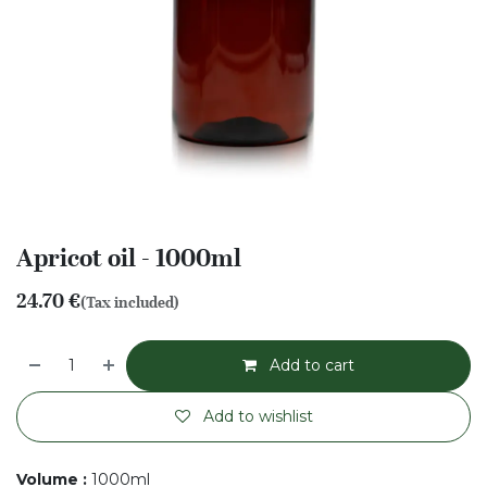
Apricot oil - 1000ml
24.70
€
(Tax included)
Add to cart
Add to wishlist
Volume
:
1000ml