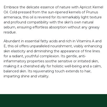
Embrace the delicate essence of nature with Apricot Kernel
Oil. Cold-pressed from the sun-ripened kernels of Prunus
armeniaca, this oil is revered for its remarkably light texture
and profound compatibility with the skin's own natural
sebum, ensuring effortless absorption without any greasy
residue.
Abundant in essential fatty acids and rich in Vitamins A and
E, this oil offers unparalleled nourishment, visibly enhancing
skin elasticity and diminishing the appearance of fine lines
for a radiant, youthful complexion. Its gentle, anti-
inflammatory properties soothe sensitive or irritated skin,
making it a cherished ally for holistic well-being and a calm,
balanced skin. Its rejuvenating touch extends to hair,
imparting shine and vitality.