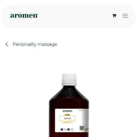
Skip to Content
Personality massage
None