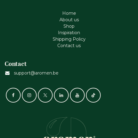
Home
About us
Shop
Inspiration
Shipping Policy
Contact us
Contact
support@aromen.be