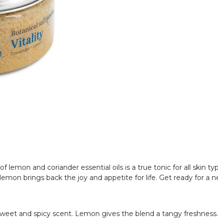
f lemon and coriander essential oils is a true tonic for all skin 
emon brings back the joy and appetite for life. Get ready for a ne
y sweet and spicy scent. Lemon gives the blend a tangy freshness.