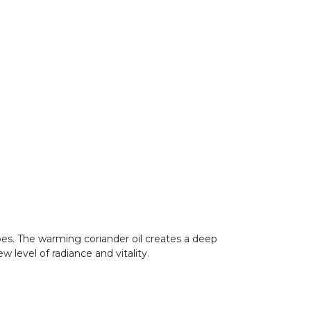
types. The warming coriander oil creates a deep
w level of radiance and vitality.