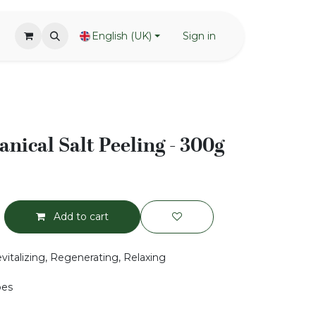
English (UK)
Sign in
tanical Salt Peeling - 300g
Add to cart
vitalizing, Regenerating, Relaxing
pes