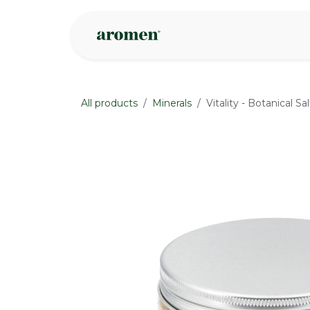
Skip to Content
Shop
Inspire
All products
Minerals
Vitality - Botanical S
None