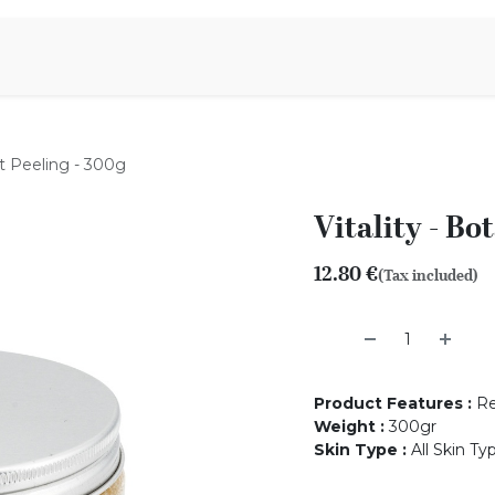
Aromen Family
alt Peeling - 300g
Vitality - Bo
12.80
€
(Tax included)
Product Features
:
Re
Weight
:
300gr
Skin Type
:
All Skin Ty