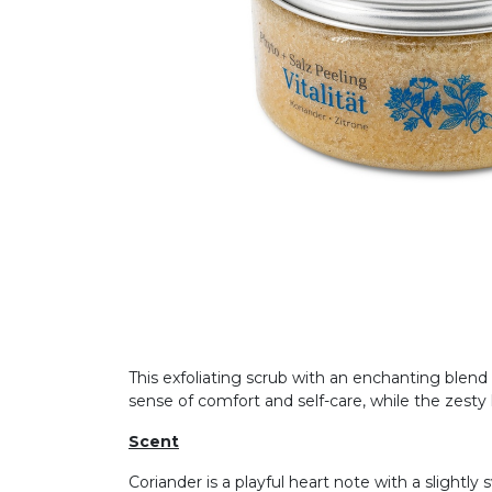
This exfoliating scrub with an enchanting blend o
sense of comfort and self-care, while the zesty l
Scent
Coriander is a playful heart note with a slightl