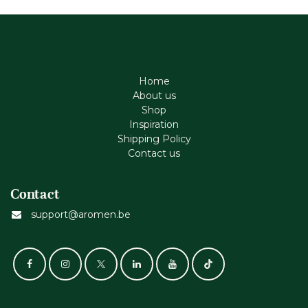
Home
About us
Shop
Inspiration
Shipping Policy
Contact us
Contact
support@aromen.be