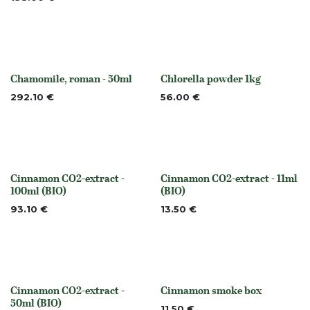
Chamomile, roman - 50ml
Chlorella powder 1kg
None
None
292.10
€
56.00
€
Cinnamon CO2-extract -
Cinnamon CO2-extract - 11ml
None
None
100ml (BIO)
(BIO)
93.10
€
13.50
€
Cinnamon CO2-extract -
Cinnamon smoke box
None
None
50ml (BIO)
11.50
€