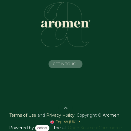
GET IN TOUCH
Terms of Use
and
Privacy Policy
.
Copyright ©
Aromen
English (UK)
Powered by
- The #1
Open Source eCommerce