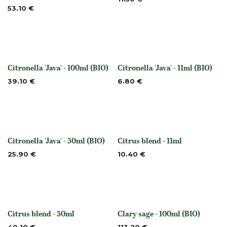
53.10
€
Citronella 'Java' - 100ml (BIO)
Citronella 'Java' - 11ml (BIO)
None
None
39.10
€
6.80
€
Citronella 'Java' - 50ml (BIO)
Citrus blend - 11ml
None
None
25.90
€
10.40
€
Citrus blend - 50ml
Clary sage - 100ml (BIO)
None
None