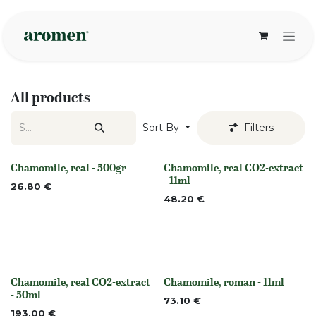
Skip to Content
All products
Sort By
Filters
Chamomile, real - 500gr
Chamomile, real CO2-extract
Out of stock
None
- 11ml
26.80
€
48.20
€
Chamomile, real CO2-extract
Chamomile, roman - 11ml
None
None
- 50ml
73.10
€
193.00
€