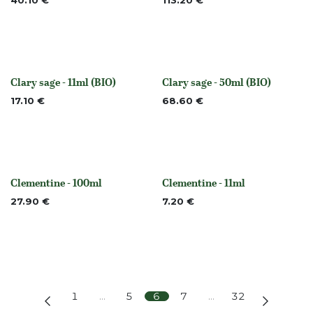
40.10
€
113.20
€
Clary sage - 11ml (BIO)
Clary sage - 50ml (BIO)
None
None
17.10
€
68.60
€
Clementine - 100ml
Clementine - 11ml
None
None
27.90
€
7.20
€
1
…
5
6
7
…
32