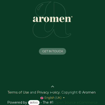
GET IN TOUCH
Terms of Use
and
Privacy Policy
.
Copyright ©
Aromen
English (UK)
Powered by
- The #1
Open Source eCommerce