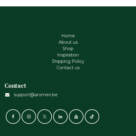
Home
About us
Shop
Inspiration
Shipping Policy
Contact us
Contact
support@aromen.be