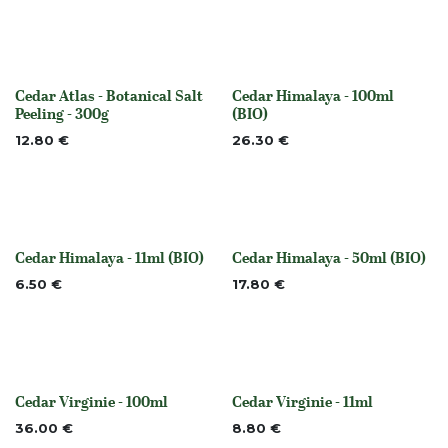
Cedar Atlas - Botanical Salt
Cedar Himalaya - 100ml
None
None
Peeling - 300g
(BIO)
12.80
€
26.30
€
Cedar Himalaya - 11ml (BIO)
Cedar Himalaya - 50ml (BIO)
None
None
6.50
€
17.80
€
Cedar Virginie - 100ml
Cedar Virginie - 11ml
None
None
36.00
€
8.80
€