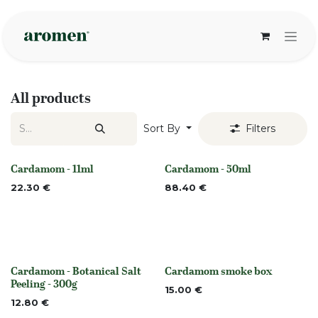
Skip to Content
All products
Sort By
Filters
Cardamom - 11ml
Cardamom - 50ml
None
None
22.30
€
88.40
€
Cardamom - Botanical Salt
Cardamom smoke box
None
None
Peeling - 300g
15.00
€
12.80
€