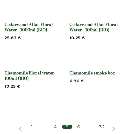
Cedarwood Atlas Floral
Cedarwood Atlas Floral
Out of stock
Out of stock
Water - 1000ml (BIO)
Water - 100ml (BIO)
25.63
€
10.25
€
Chamomile Floral water -
Chamomile smoke box
None
None
100ml (BIO)
6.90
€
10.25
€
1
…
4
5
6
…
32