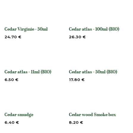
Cedar Virginie - 50ml
Cedar atlas - 100ml (BIO)
None
None
24.70
€
26.30
€
Cedar atlas - 11ml (BIO)
Cedar atlas - 50ml (BIO)
None
None
6.50
€
17.80
€
Cedar smudge
Cedar wood Smoke box
None
None
6.40
€
8.20
€