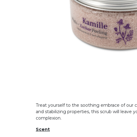
Treat yourself to the soothing embrace of our ch
and stabilizing properties, this scrub will leav
complexion.
Scent