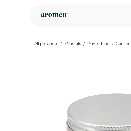
Skip to Content
Shop
Inspire
All products
Minerals
Phyto Line
Camomil
None