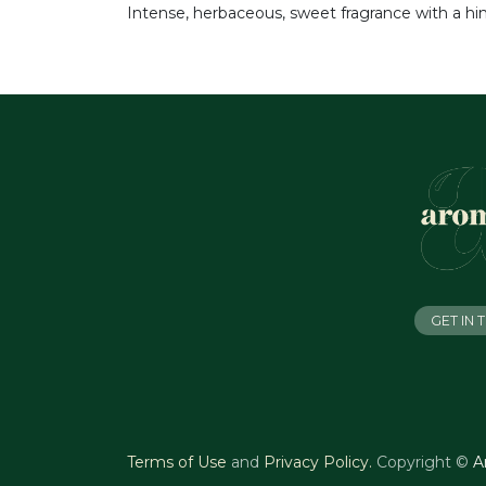
Intense, herbaceous, sweet fragrance with a hint
GET IN
Terms of Use
and
Privacy Policy
.
Copyright ©
A