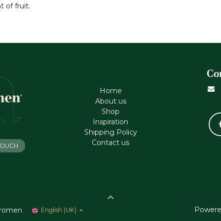
 of fruit.
Co
Home
About us
Shop
Inspiration
Shipping Policy
Contact us
 TOUCH
Powere
romen
English (UK)