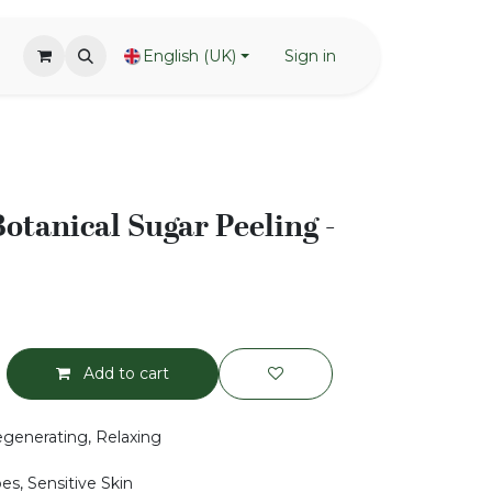
English (UK)
Sign in
otanical Sugar Peeling -
Add to cart
generating, Relaxing
pes, Sensitive Skin