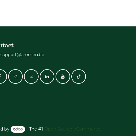
ntact
support@aromen.be
d by
- The #1
Open Source eCommerce