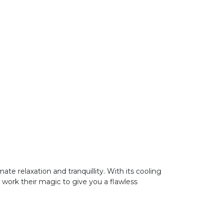
te relaxation and tranquillity. With its cooling
s work their magic to give you a flawless