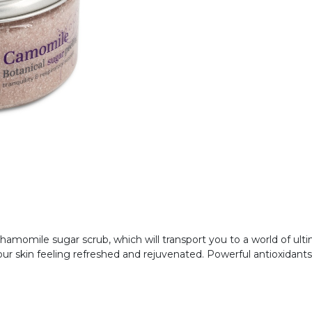
amomile sugar scrub, which will transport you to a world of ultima
e your skin feeling refreshed and rejuvenated. Powerful antioxidant