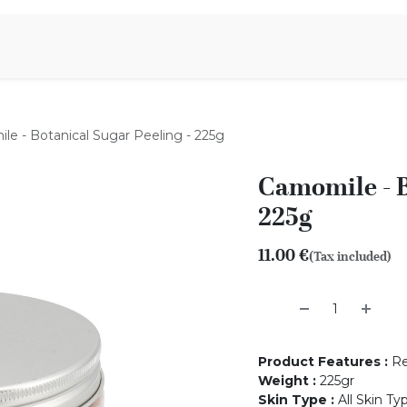
Aromen Family
e - Botanical Sugar Peeling - 225g
Camomile - B
225g
11.00
€
(Tax included)
Product Features
:
Re
Weight
:
225gr
Skin Type
:
All Skin Ty