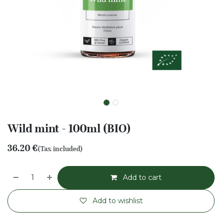
Wild mint - 100ml (BIO)
36.20
€
(Tax included)
Add to cart
Add to wishlist