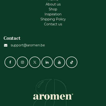
About us
Shop
Inspiration
Shipping Policy
Contact us
Contact
support@aromen.be