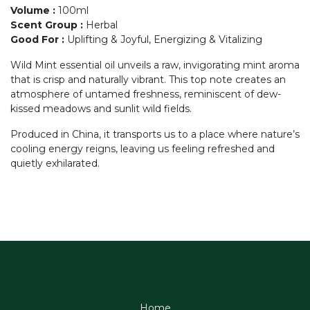
Volume
:
100ml
Scent Group
:
Herbal
Good For
:
Uplifting & Joyful, Energizing & Vitalizing
Wild Mint essential oil unveils a raw, invigorating mint aroma
that is crisp and naturally vibrant. This top note creates an
atmosphere of untamed freshness, reminiscent of dew-
kissed meadows and sunlit wild fields.
Produced in China, it transports us to a place where nature’s
cooling energy reigns, leaving us feeling refreshed and
quietly exhilarated.
Home