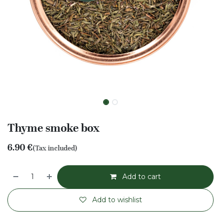
Thyme smoke box
6.90
€
(Tax included)
Add to cart
Add to wishlist