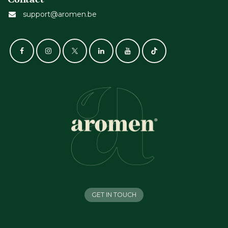
support@aromen.be
GET IN TOUCH