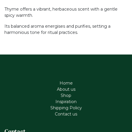
Thyme offers a vibrant, herbaceous scent with a gentle
spicy warmth.
Its balanced aroma energises and purifies, setting a
harmonious tone for ritual practices.
Home
About us
Shop
Inspiration
Shipping Policy
Contact us
Contact