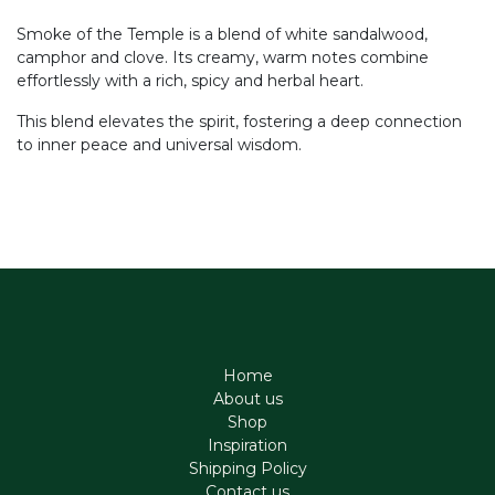
Smoke of the Temple is a blend of white sandalwood,
camphor and clove. Its creamy, warm notes combine
effortlessly with a rich, spicy and herbal heart.
This blend elevates the spirit, fostering a deep connection
to inner peace and universal wisdom.
Home
About us
Shop
Inspiration
Shipping Policy
Contact us