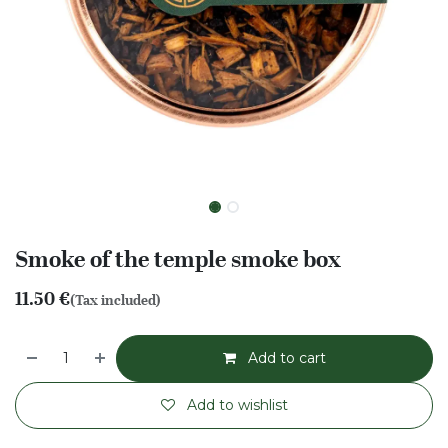
Smoke of the temple smoke box
11.50
€
(Tax included)
Add to cart
Add to wishlist