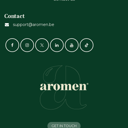
Contact
support@aromen.be
GET IN TOUCH